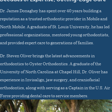
Dr. James Donaghey has spent over 40 years building a
reputation as a trusted orthodontic provider in Mobile and
North Mobile. A graduate of St. Louis University, he has led
professional organizations, mentored young orthodontists,
and provided expert care to generations of families.
Dr. Steven Oliver brings the latest advancements in
orthodontics to Oyster Orthodontics. A graduate of the
University of North Carolina at Chapel Hill, Dr. Oliver has
experience in Invisalign, jaw surgery, and craniofacial
orthodontics, along with serving as a Captain in the U.S. Air
Force providing dental care to service members.