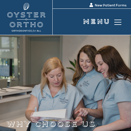
New Patient Forms
why choose us