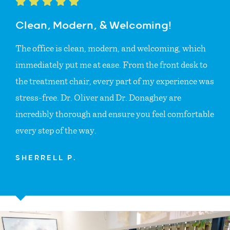
Clean, Modern, & Welcoming!
The office is clean, modern, and welcoming, which
immediately put me at ease. From the front desk to
the treatment chair, every part of my experience was
stress-free. Dr. Oliver and Dr. Donaghey are
incredibly thorough and ensure you feel comfortable
every step of the way.
SHERRELL P.