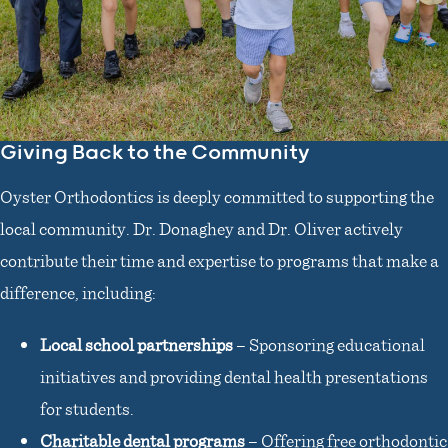
Giving Back to the Community
Oyster Orthodontics is deeply committed to supporting the
local community. Dr. Donaghey and Dr. Oliver actively
contribute their time and expertise to programs that make a
difference, including:
Local school partnerships
– Sponsoring educational
initiatives and providing dental health presentations
for students.
Charitable dental programs
– Offering free orthodontic