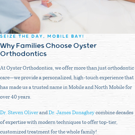
SEIZE THE DAY, MOBILE BAY!
Why Families Choose Oyster
Orthodontics
At Oyster Orthodontics, we offer more than just orthodontic
care—we provide a personalized, high-touch experience that
has made us a trusted name in Mobile and North Mobile for
over 40 years.
Dr. Steven Oliver
and
Dr. James Donaghey
combine decades
of expertise with modern techniques to offer top-tier,
customized treatment for the whole family!