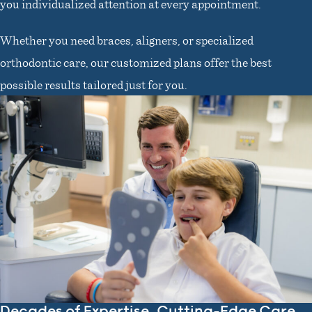
you individualized attention at every appointment.
Whether you need braces, aligners, or specialized
orthodontic care, our customized plans offer the best
possible results tailored just for you.
Decades of Expertise, Cutting-Edge Care