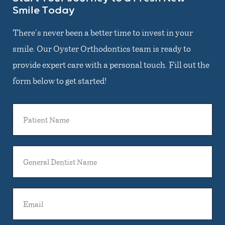
Smile Today
There’s never been a better time to invest in your
smile. Our Oyster Orthodontics team is ready to
provide expert care with a personal touch. Fill out the
form below to get started!
Patient
Name
General
Dentist
Name
Email