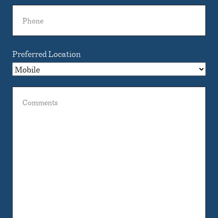
Phone
Preferred Location
Comments