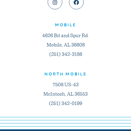
MOBILE
4626 Bit and Spur Rd.
Mobile, AL 36608
(251) 342-3188
NORTH MOBILE
7508 US-43
McIntosh, AL 36553
(251) 342-0199