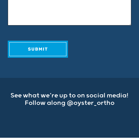
See what we’re up to on social media!
Follow along
@oyster_ortho