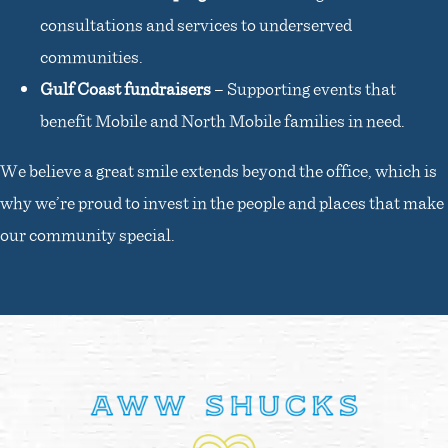
consultations and services to underserved
communities.
Gulf Coast fundraisers
– Supporting events that
benefit Mobile and North Mobile families in need.
We believe a great smile extends beyond the office, which is
why we’re proud to invest in the people and places that make
our community special.