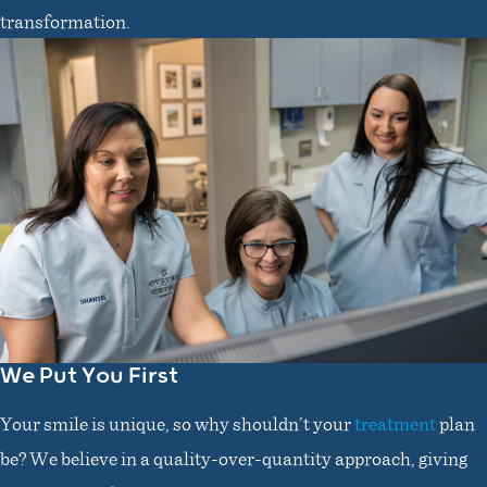
transformation.
We Put You First
Your smile is unique, so why shouldn’t your
treatment
plan
be? We believe in a quality-over-quantity approach, giving