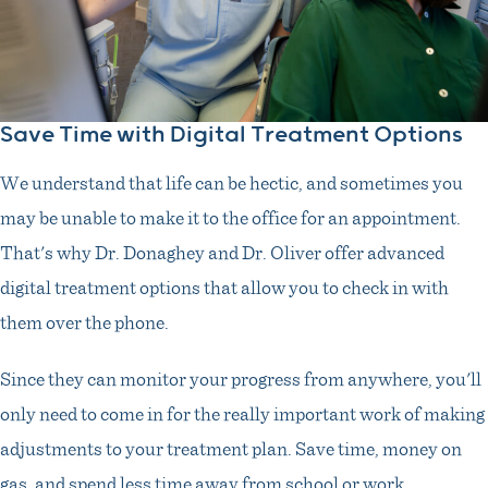
Save Time with Digital Treatment Options
We understand that life can be hectic, and sometimes you
may be unable to make it to the office for an appointment.
That's why Dr. Donaghey and Dr. Oliver offer advanced
digital treatment options that allow you to check in with
them over the phone.
Since they can monitor your progress from anywhere, you'll
only need to come in for the really important work of making
adjustments to your treatment plan. Save time, money on
gas, and spend less time away from school or work.