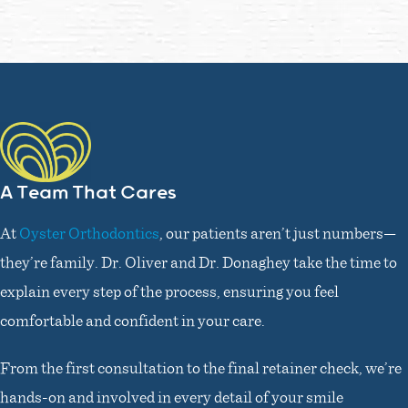
A Team That Cares
At
Oyster Orthodontics
, our patients aren’t just numbers—
they’re family. Dr. Oliver and Dr. Donaghey take the time to
explain every step of the process, ensuring you feel
comfortable and confident in your care.
From the first consultation to the final retainer check, we’re
hands-on and involved in every detail of your smile