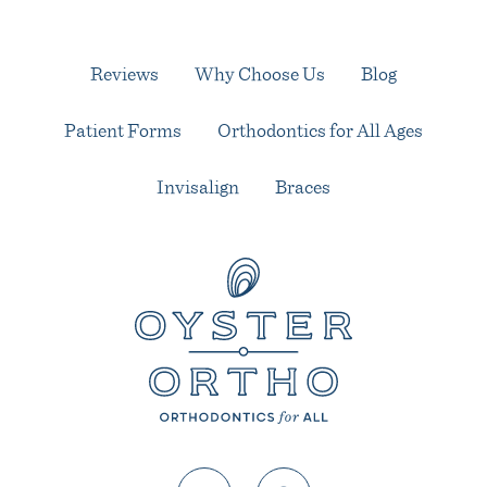
Reviews
Why Choose Us
Blog
Patient Forms
Orthodontics for All Ages
Invisalign
Braces