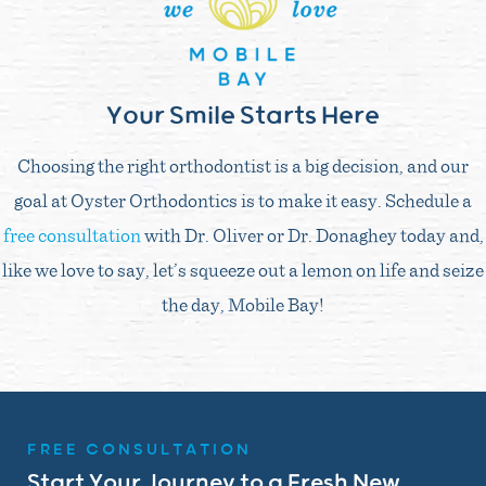
Your Smile Starts Here
Choosing the right orthodontist is a big decision, and our
goal at Oyster Orthodontics is to make it easy. Schedule a
free consultation
with Dr. Oliver or Dr. Donaghey today and,
like we love to say, let’s squeeze out a lemon on life and seize
the day, Mobile Bay!
FREE CONSULTATION
Start Your Journey to a Fresh New