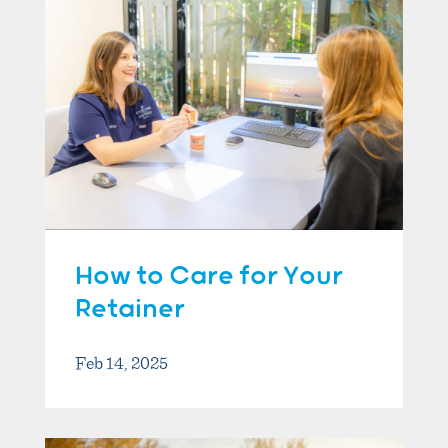
How to Care for Your
Retainer
Feb 14, 2025