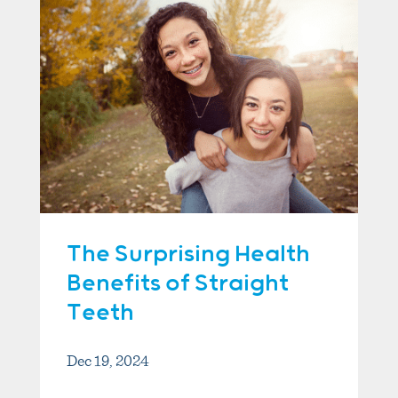
The Surprising Health
Benefits of Straight
Teeth
Dec 19, 2024