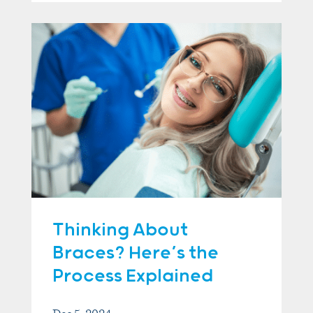
Thinking About
Braces? Here’s the
Process Explained