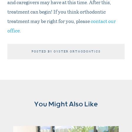
and caregivers may have at this time. After this,
treatment can begin! If you think orthodontic
treatment may be right for you, please
contact our
office
.
POSTED BY OYSTER ORTHODONTICS
You Might Also Like