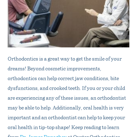
Orthodontics is a great way to get the smile of your
dreams! Beyond cosmetic improvements,
orthodontics can help correct jaw conditions, bite
dysfunctions, and crooked teeth. If you or your child
are experiencing any of these issues, an orthodontist
may be able to help. Additionally, oral health is very
important and an orthodontist can help to keep your
oral health in tip-top shape! Keep reading to learn
from
Dr. James Donaghey
at Oyster Orthodontics