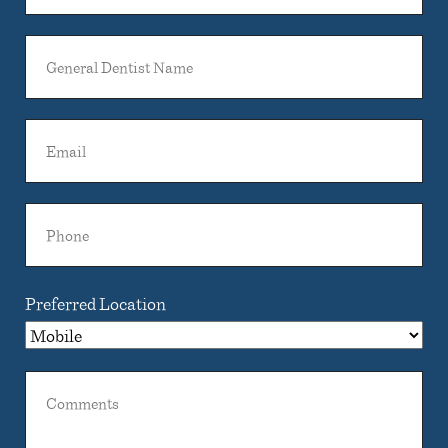
General
Dentist
Name
Email
Phone
Preferred Location
Comments