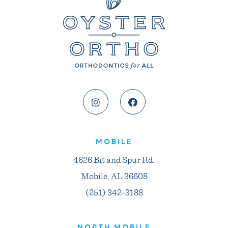
MOBILE
4626 Bit and Spur Rd.
Mobile, AL 36608
(251) 342-3188
NORTH MOBILE