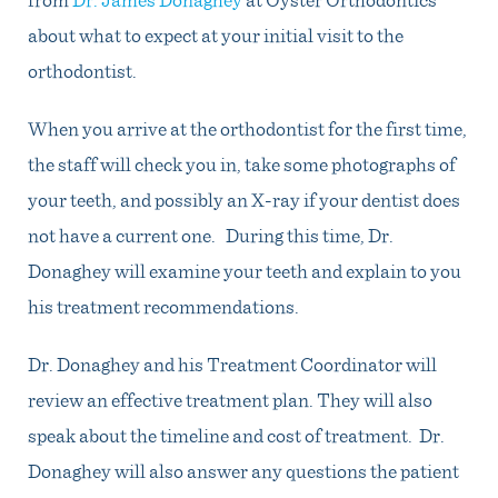
about what to expect at your initial visit to the
orthodontist.
When you arrive at the orthodontist for the first time,
the staff will check you in, take some photographs of
your teeth, and possibly an X-ray if your dentist does
not have a current one. During this time, Dr.
Donaghey will examine your teeth and explain to you
his treatment recommendations.
Dr. Donaghey and his Treatment Coordinator will
review an effective treatment plan. They will also
speak about the timeline and cost of treatment. Dr.
Donaghey will also answer any questions the patient