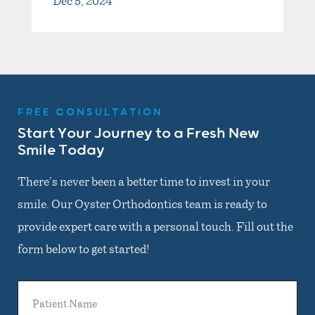
Dec 5, 2024
FREE CONSULTATION
Start Your Journey to a Fresh New
Smile Today
There’s never been a better time to invest in your
smile. Our Oyster Orthodontics team is ready to
provide expert care with a personal touch. Fill out the
form below to get started!
Patient
Name