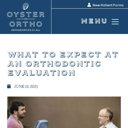
New Patient Forms
what to expect at
an orthodontic
evaluation
JUNE 15, 2021