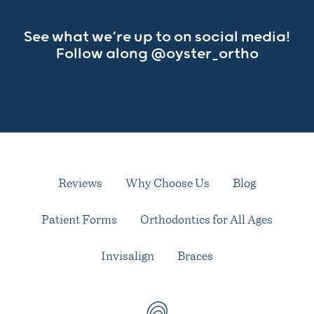
See what we’re up to on social media!
Follow along
@oyster_ortho
Reviews
Why Choose Us
Blog
Patient Forms
Orthodontics for All Ages
Invisalign
Braces