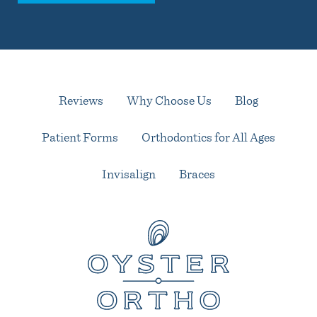
Reviews
Why Choose Us
Blog
Patient Forms
Orthodontics for All Ages
Invisalign
Braces