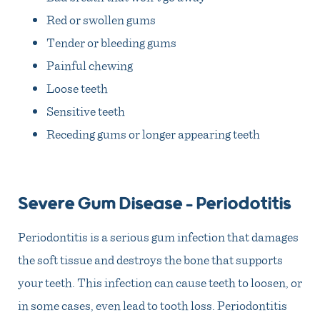
Red or swollen gums
Tender or bleeding gums
Painful chewing
Loose teeth
Sensitive teeth
Receding gums or longer appearing teeth
Severe Gum Disease – Periodotitis
Periodontitis is a serious gum infection that damages
the soft tissue and destroys the bone that supports
your teeth. This infection can cause teeth to loosen, or
in some cases, even lead to tooth loss. Periodontitis