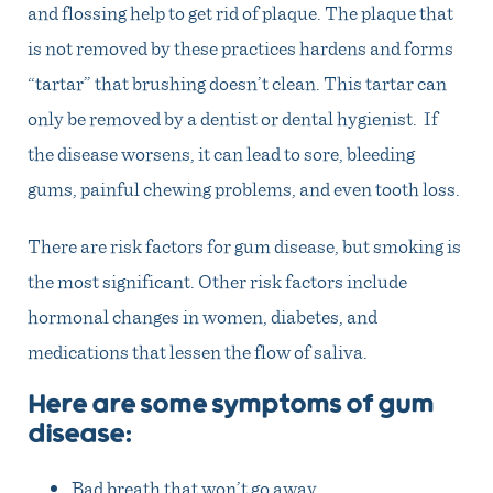
and flossing help to get rid of plaque. The plaque that
is not removed by these practices hardens and forms
“tartar” that brushing doesn’t clean. This tartar can
only be removed by a dentist or dental hygienist. If
the disease worsens, it can lead to sore, bleeding
gums, painful chewing problems, and even tooth loss.
There are risk factors for gum disease, but smoking is
the most significant. Other risk factors include
hormonal changes in women, diabetes, and
medications that lessen the flow of saliva.
Here are some symptoms of gum
disease:
Bad breath that won’t go away