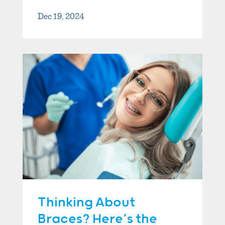
Dec 19, 2024
Thinking About
Braces? Here’s the