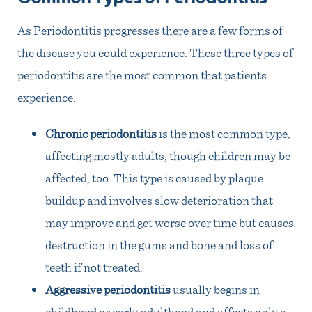
As Periodontitis progresses there are a few forms of
the disease you could experience. These three types of
periodontitis are the most common that patients
experience.
Chronic periodontitis
is the most common type,
affecting mostly adults, though children may be
affected, too. This type is caused by plaque
buildup and involves slow deterioration that
may improve and get worse over time but causes
destruction in the gums and bone and loss of
teeth if not treated.
Aggressive periodontitis
usually begins in
childhood or early adulthood and affects only a