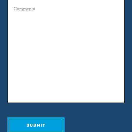
Comments