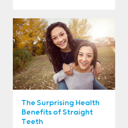
The Surprising Health
Benefits of Straight
Teeth