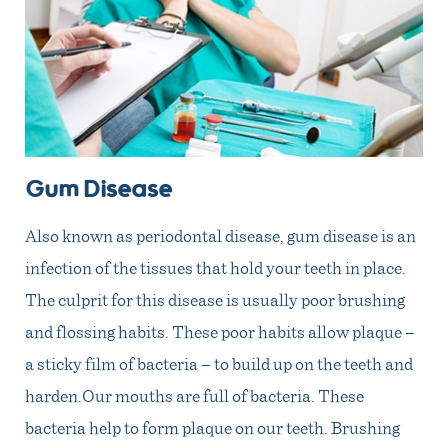
Gum Disease
Also known as periodontal disease, gum disease is an
infection of the tissues that hold your teeth in place.
The culprit for this disease is usually poor brushing
and flossing habits. These poor habits allow plaque –
a sticky film of bacteria – to build up on the teeth and
harden.Our mouths are full of bacteria. These
bacteria help to form plaque on our teeth. Brushing