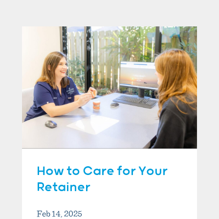
How to Care for Your
Retainer
Feb 14, 2025