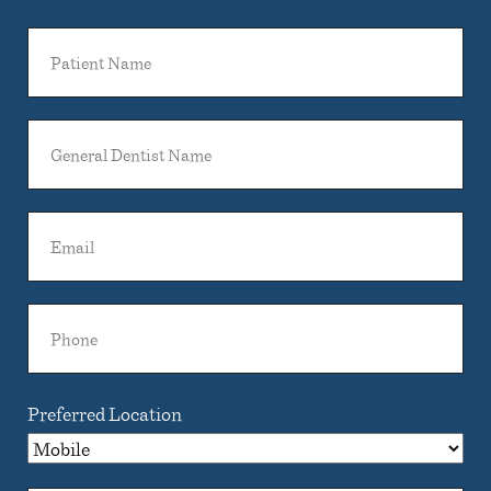
Patient
Name
General
Dentist
Name
Email
Phone
Preferred Location