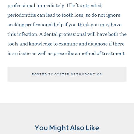
professional immediately. If left untreated,
periodontitis can lead to tooth loss, so do not ignore
seeking professional help if you think you may have
this infection. A dental professional will have both the
tools and knowledge to examine and diagnose if there
is an issue as well as prescribe a method of treatment.
POSTED BY OYSTER ORTHODONTICS
You Might Also Like