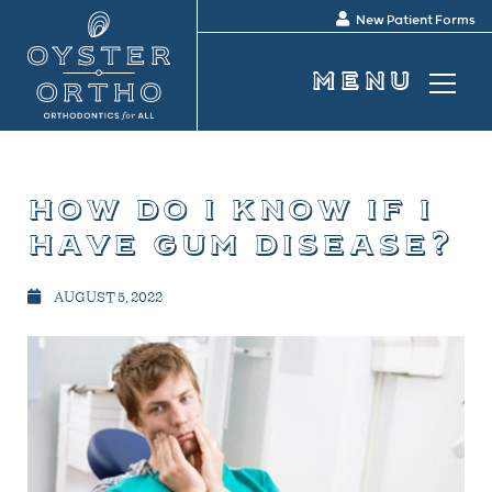
New Patient Forms
how do i know if i
have gum disease?
AUGUST 5, 2022