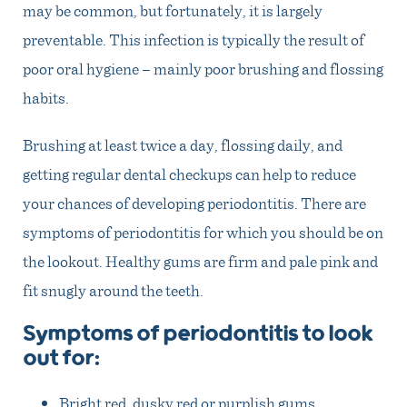
may be common, but fortunately, it is largely
preventable. This infection is typically the result of
poor oral hygiene – mainly poor brushing and flossing
habits.
Brushing at least twice a day, flossing daily, and
getting regular dental checkups can help to reduce
your chances of developing periodontitis. There are
symptoms of periodontitis for which you should be on
the lookout. Healthy gums are firm and pale pink and
fit snugly around the teeth.
Symptoms of periodontitis to look
out for:
Bright red, dusky red or purplish gums