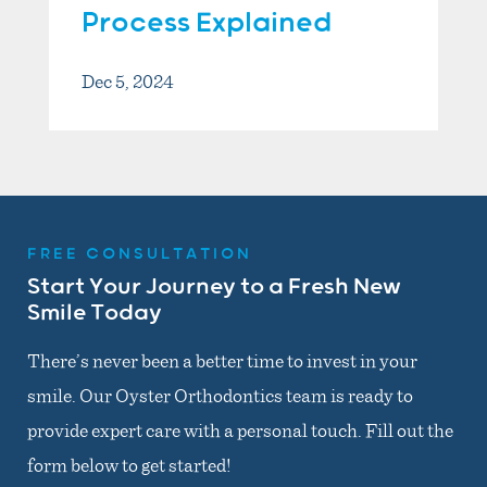
Process Explained
Dec 5, 2024
FREE CONSULTATION
Start Your Journey to a Fresh New
Smile Today
There’s never been a better time to invest in your
smile. Our Oyster Orthodontics team is ready to
provide expert care with a personal touch. Fill out the
form below to get started!