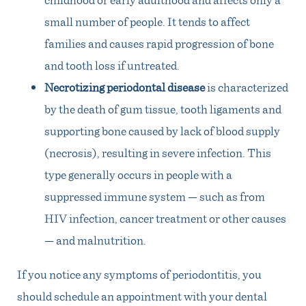
small number of people. It tends to affect
families and causes rapid progression of bone
and tooth loss if untreated.
Necrotizing periodontal disease
is characterized
by the death of gum tissue, tooth ligaments and
supporting bone caused by lack of blood supply
(necrosis), resulting in severe infection. This
type generally occurs in people with a
suppressed immune system — such as from
HIV infection, cancer treatment or other causes
— and malnutrition.
If you notice any symptoms of periodontitis, you
should schedule an appointment with your dental