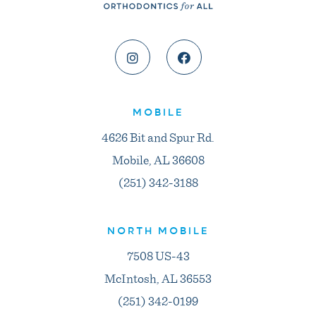
MOBILE
4626 Bit and Spur Rd.
Mobile, AL 36608
(251) 342-3188
NORTH MOBILE
7508 US-43
McIntosh, AL 36553
(251) 342-0199