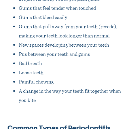
Gums that feel tender when touched
Gums that bleed easily
Gums that pull away from your teeth (recede),
making your teeth look longer than normal
New spaces developing between your teeth
Pus between your teeth and gums
Bad breath
Loose teeth
Painful chewing
A change in the way your teeth fit together when
you bite
Common Types of Periodontitis