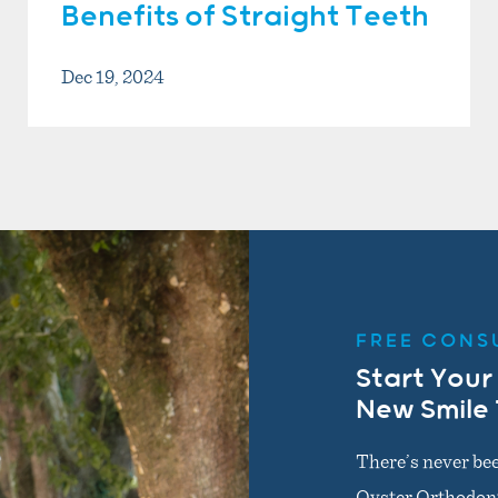
Benefits of Straight Teeth
Dec 19, 2024
FREE CONS
Start Your
New Smile
There’s never bee
Oyster Orthodonti