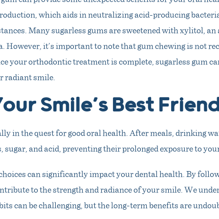
production, which aids in neutralizing acid-producing bacter
ances. Many sugarless gums are sweetened with xylitol, an a
ia. However, it’s important to note that gum chewing is not 
ce your orthodontic treatment is complete, sugarless gum can
r radiant smile.
our Smile’s Best Frien
ally in the quest for good oral health. After meals, drinking wa
, sugar, and acid, preventing their prolonged exposure to your
hoices can significantly impact your dental health. By followi
ntribute to the strength and radiance of your smile. We unde
its can be challenging, but the long-term benefits are undou