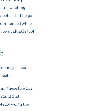
ia and washing
lcohol that helps
recommended while
 be a valuable tool
d
:
ter helps rinse
 teeth.
ng these five tips,
rstand that
btedly worth the