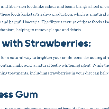
 and fiber-rich foods like salads and beans brings a host of or
these foods kickstarts saliva production, which is a natural 
 and harmful bacteria. The fibrous texture of these foods also
hanism, helping to remove plaque and debris.
 with Strawberries:
t for a natural way to brighten your smile, consider adding st
contain malic acid, a natural teeth-whitening agent. While t
ing treatments, including strawberries in your diet can help 
ess Gum
gum can provide some unexpected benefits for your oral hea