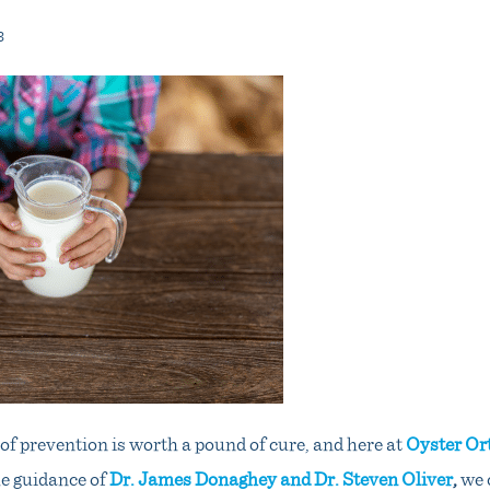
3
f prevention is worth a pound of cure, and here at
Oyster Or
e guidance of
Dr. James Donaghey and Dr. Steven Oliver
,
we 