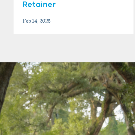
Retainer
Feb 14, 2025