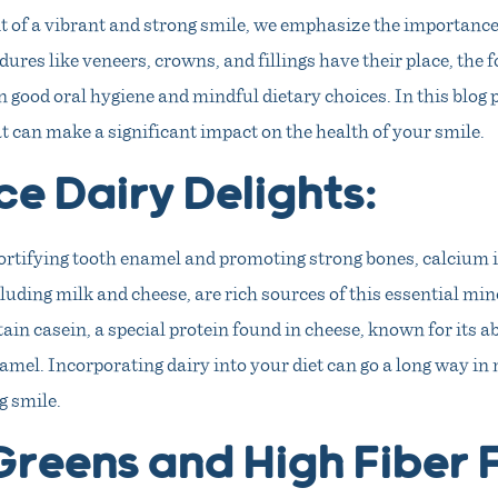
t of a vibrant and strong smile, we emphasize the importance 
ures like veneers, crowns, and fillings have their place, the 
in good oral hygiene and mindful dietary choices. In this blog p
hat can make a significant impact on the health of your smile.
e Dairy Delights:
ortifying tooth enamel and promoting strong bones, calcium is
luding milk and cheese, are rich sources of this essential mi
ain casein, a special protein found in cheese, known for its ab
amel. Incorporating dairy into your diet can go a long way in
g smile.
Greens and High Fiber 