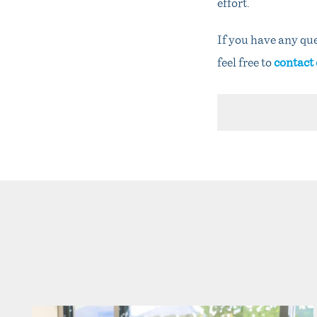
effort.
If you have any que
feel free to
contact 