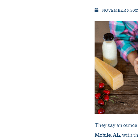
NOVEMBER 5, 202
They say an ounce o
Mobile, AL
,
with th