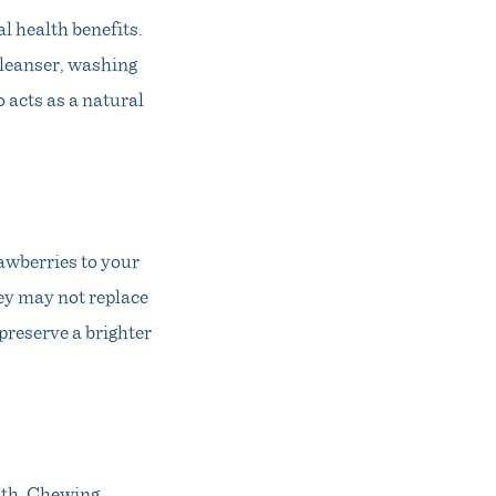
al health benefits.
cleanser, washing
 acts as a natural
rawberries to your
hey may not replace
preserve a brighter
lth. Chewing