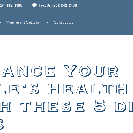
(251) 342-3188
Text Us: (251) 342-3188
Treatment Options
Contact Us
ance your
le’s health
h these 5 d
s