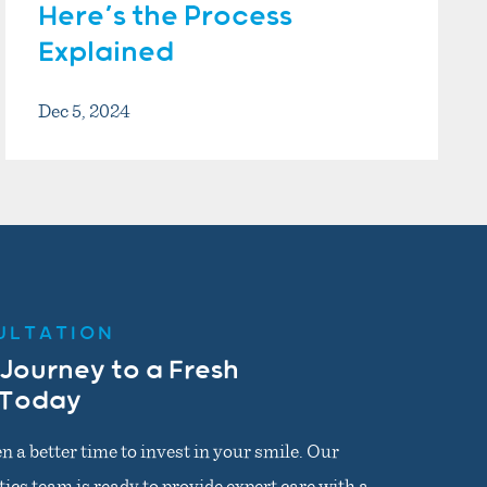
Here’s the Process
Explained
Dec 5, 2024
ULTATION
 Journey to a Fresh
 Today
n a better time to invest in your smile. Our
cs team is ready to provide expert care with a