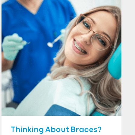
Thinking About Braces?