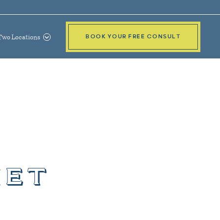
Two Locations
BOOK YOUR FREE CONSULT
iet