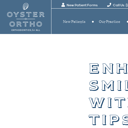
New Patient Forms
Call Us: 
New Patients
Our Practice
enh
smi
wit
tip