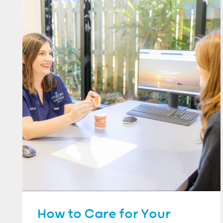
How to Care for Your