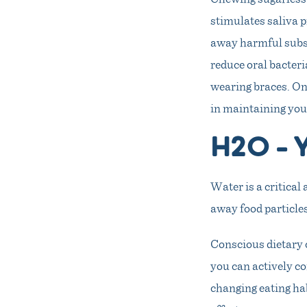
stimulates saliva 
away harmful subst
reduce oral bacter
wearing braces. On
in maintaining you
H2O – Y
Water is a critical 
away food particles
Conscious dietary c
you can actively co
changing eating hab