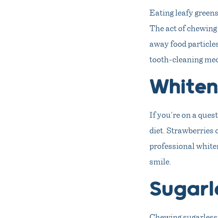
Eating leafy greens
The act of chewing 
away food particles
tooth-cleaning mec
Whiten
If you’re on a ques
diet. Strawberries 
professional whiten
smile.
Sugarl
Chewing sugarless 