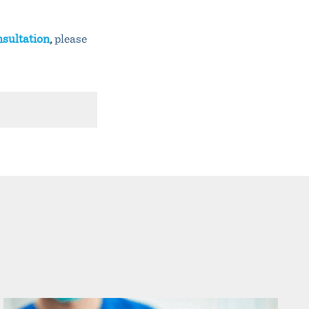
nsultation
,
please