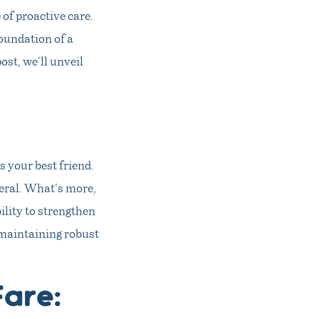
of proactive care.
foundation of a
ost, we’ll unveil
 your best friend.
neral. What’s more,
ility to strengthen
 maintaining robust
Fare: