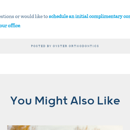
stions or would like to
schedule an initial complimentary co
our office
.
POSTED BY OYSTER ORTHODONTICS
You Might Also Like