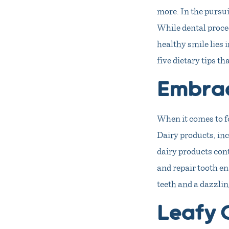
more. In the pursui
While dental proced
healthy smile lies 
five dietary tips t
Embrac
When it comes to f
Dairy products, inc
dairy products cont
and repair tooth en
teeth and a dazzlin
Leafy 