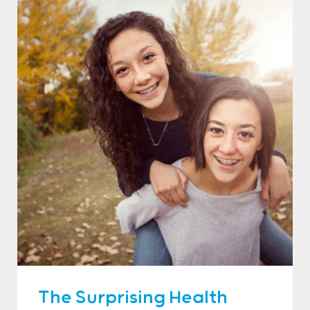
The Surprising Health