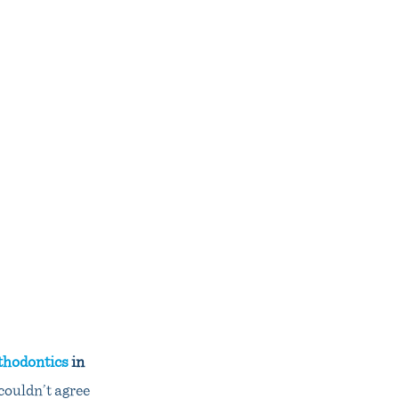
thodontics
in
couldn’t agree