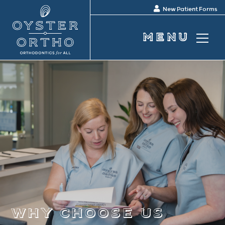
New Patient Forms
why choose us