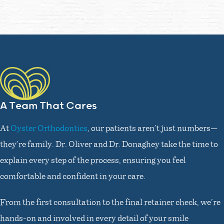
A Team That Cares
At
Oyster Orthodontics
, our patients aren’t just numbers—
they’re family. Dr. Oliver and Dr. Donaghey take the time to
explain every step of the process, ensuring you feel
comfortable and confident in your care.
From the first consultation to the final retainer check, we’re
hands-on and involved in every detail of your smile