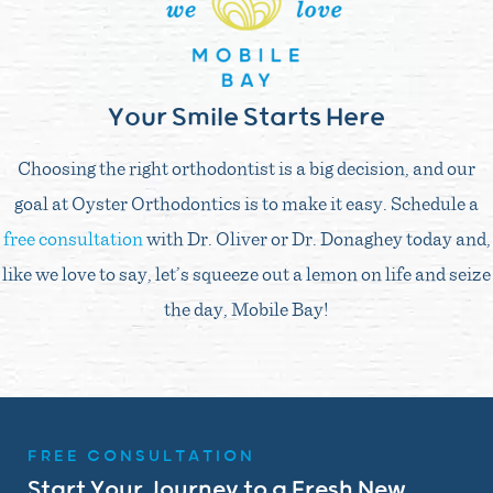
Your Smile Starts Here
Choosing the right orthodontist is a big decision, and our
goal at Oyster Orthodontics is to make it easy. Schedule a
free consultation
with Dr. Oliver or Dr. Donaghey today and,
like we love to say, let’s squeeze out a lemon on life and seize
the day, Mobile Bay!
FREE CONSULTATION
Start Your Journey to a Fresh New