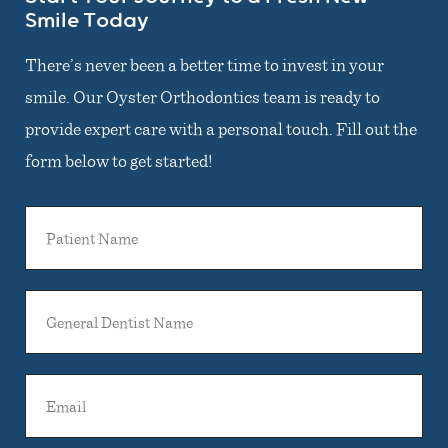
Smile Today
There’s never been a better time to invest in your
smile. Our Oyster Orthodontics team is ready to
provide expert care with a personal touch. Fill out the
form below to get started!
Patient
Name
General
Dentist
Name
Email