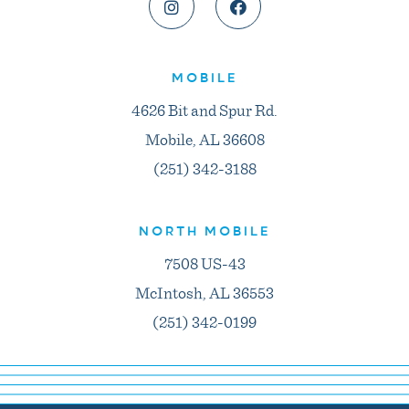
MOBILE
4626 Bit and Spur Rd.
Mobile, AL 36608
(251) 342-3188
NORTH MOBILE
7508 US-43
McIntosh, AL 36553
(251) 342-0199