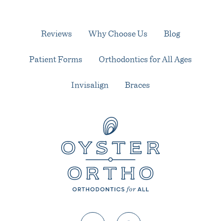
Reviews
Why Choose Us
Blog
Patient Forms
Orthodontics for All Ages
Invisalign
Braces