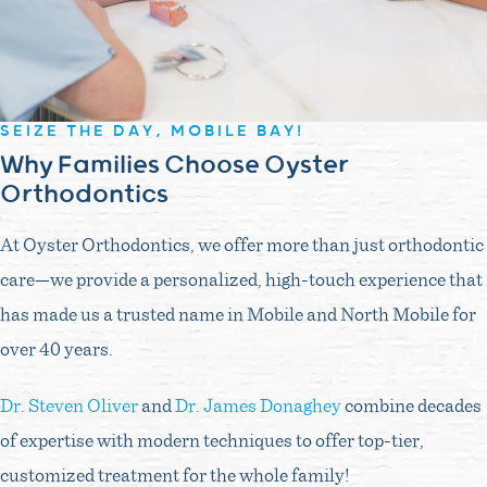
SEIZE THE DAY, MOBILE BAY!
Why Families Choose Oyster
Orthodontics
At Oyster Orthodontics, we offer more than just orthodontic
care—we provide a personalized, high-touch experience that
has made us a trusted name in Mobile and North Mobile for
over 40 years.
Dr. Steven Oliver
and
Dr. James Donaghey
combine decades
of expertise with modern techniques to offer top-tier,
customized treatment for the whole family!