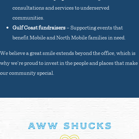
consultations and services to underserved
communities.
Gulf Coast fundraisers
– Supporting events that
benefit Mobile and North Mobile families in need.
We believe a great smile extends beyond the office, which is
why we’re proud to invest in the people and places that make
our community special.