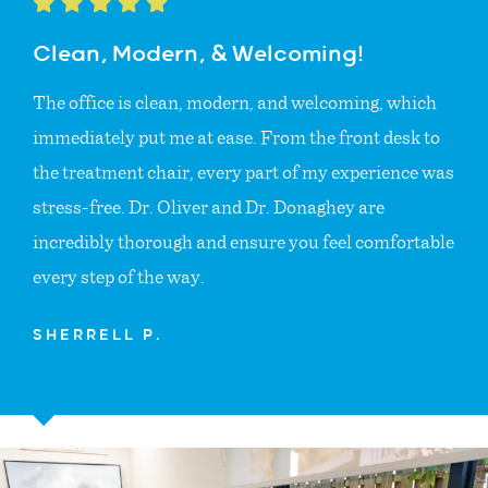
Clean, Modern, & Welcoming!
The office is clean, modern, and welcoming, which
immediately put me at ease. From the front desk to
the treatment chair, every part of my experience was
stress-free. Dr. Oliver and Dr. Donaghey are
incredibly thorough and ensure you feel comfortable
every step of the way.
SHERRELL P.