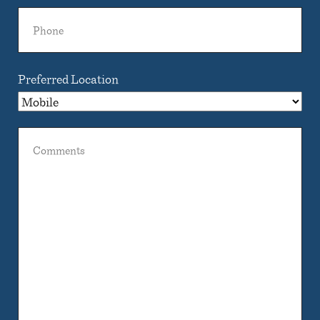
Phone
Preferred Location
Comments