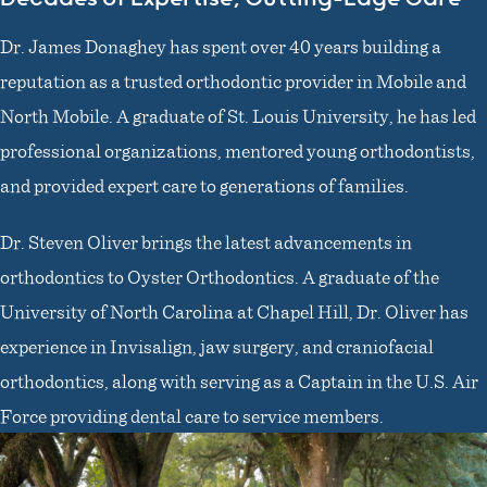
Dr. James Donaghey has spent over 40 years building a
reputation as a trusted orthodontic provider in Mobile and
North Mobile. A graduate of St. Louis University, he has led
professional organizations, mentored young orthodontists,
and provided expert care to generations of families.
Dr. Steven Oliver brings the latest advancements in
orthodontics to Oyster Orthodontics. A graduate of the
University of North Carolina at Chapel Hill, Dr. Oliver has
experience in Invisalign, jaw surgery, and craniofacial
orthodontics, along with serving as a Captain in the U.S. Air
Force providing dental care to service members.