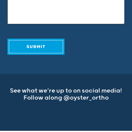
See what we’re up to on social media!
Follow along
@oyster_ortho