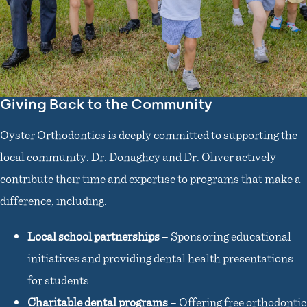
Giving Back to the Community
Oyster Orthodontics is deeply committed to supporting the
local community. Dr. Donaghey and Dr. Oliver actively
contribute their time and expertise to programs that make a
difference, including:
Local school partnerships
– Sponsoring educational
initiatives and providing dental health presentations
for students.
Charitable dental programs
– Offering free orthodontic