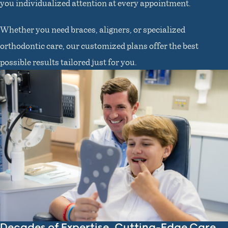
you individualized attention at every appointment.
Whether you need braces, aligners, or specialized
orthodontic care, our customized plans offer the best
possible results tailored just for you.
Decades of Expertise, Cutting-Edge Care