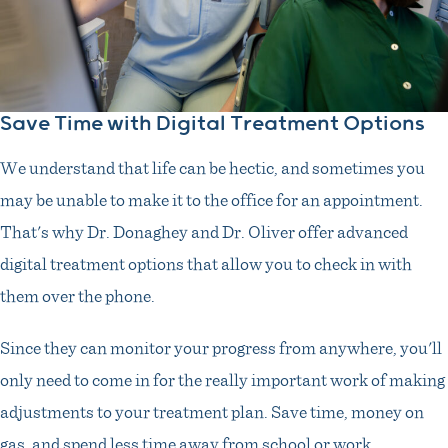
Save Time with Digital Treatment Options
We understand that life can be hectic, and sometimes you
may be unable to make it to the office for an appointment.
That's why Dr. Donaghey and Dr. Oliver offer advanced
digital treatment options that allow you to check in with
them over the phone.
Since they can monitor your progress from anywhere, you'll
only need to come in for the really important work of making
adjustments to your treatment plan. Save time, money on
gas, and spend less time away from school or work.