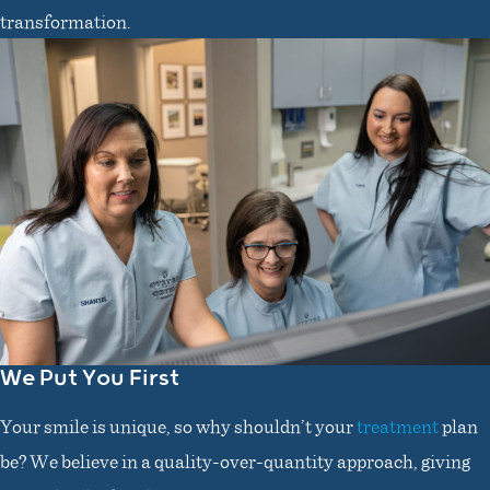
transformation.
We Put You First
Your smile is unique, so why shouldn’t your
treatment
plan
be? We believe in a quality-over-quantity approach, giving