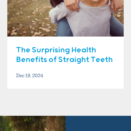
The Surprising Health
Benefits of Straight Teeth
Dec 19, 2024