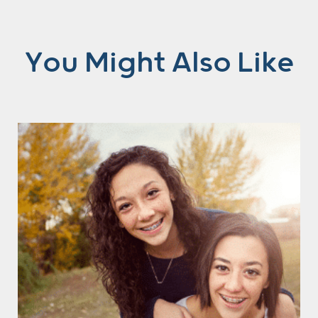
You Might Also Like