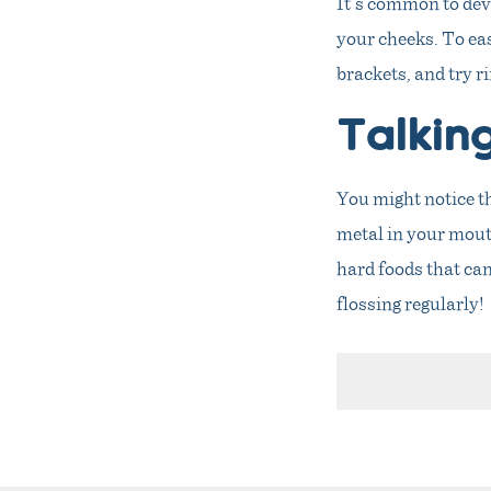
It’s common to dev
your cheeks. To eas
brackets, and try 
Talkin
You might notice tha
metal in your mouth
hard foods that can
flossing regularly!