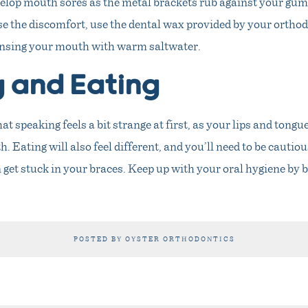
elop mouth sores as the metal brackets rub against your gums
e the discomfort, use the dental wax provided by your orthod
rinsing your mouth with warm saltwater.
g and Eating
t speaking feels a bit strange at first, as your lips and tongue
. Eating will also feel different, and you’ll need to be cautiou
 get stuck in your braces. Keep up with your oral hygiene by
POSTED BY OYSTER ORTHODONTICS