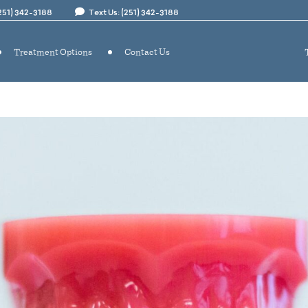
(251) 342-3188
Text Us: (251) 342-3188
Treatment Options
Contact Us