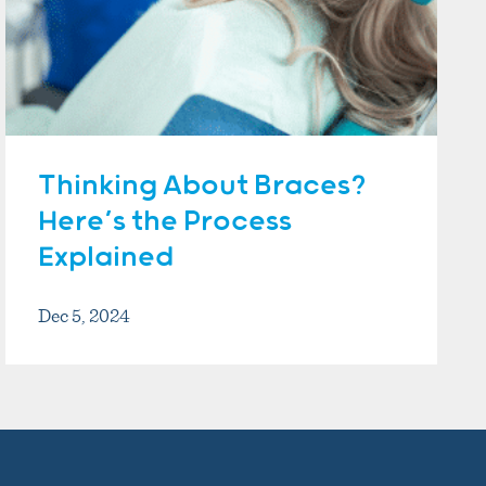
Thinking About Braces?
Here’s the Process
Explained
Dec 5, 2024