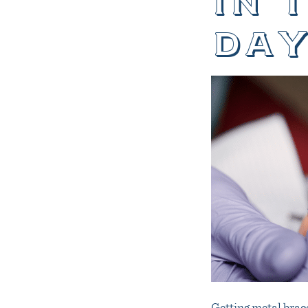
in 
day
Getting metal brace