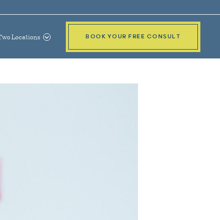
Two Locations
BOOK YOUR FREE CONSULT