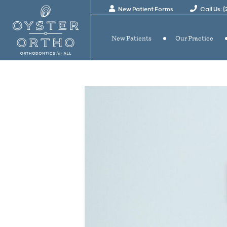
New Patient Forms
Call Us: 
New Patients
Our Practice