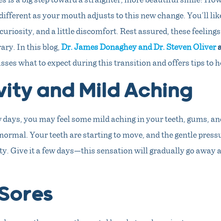
 different as your mouth adjusts to this new change. You’ll lik
curiosity, and a little discomfort. Rest assured, these feelings
ry. In this blog,
Dr. James Donaghey and Dr. Steven Oliver
a
sses what to expect during this transition and offers tips to h
vity and Mild Aching
w days, you may feel some mild aching in your teeth, gums, an
normal. Your teeth are starting to move, and the gentle pressu
ty. Give it a few days—this sensation will gradually go away
Sores