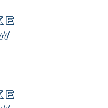
ke
ew
ke