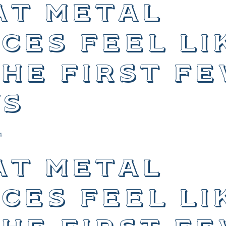
t metal
ces feel li
the first f
s
4
t metal
ces feel li