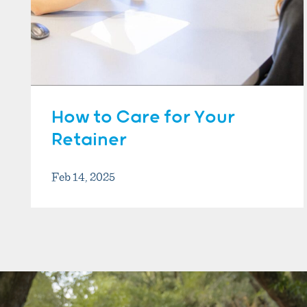
How to Care for Your
Retainer
Feb 14, 2025