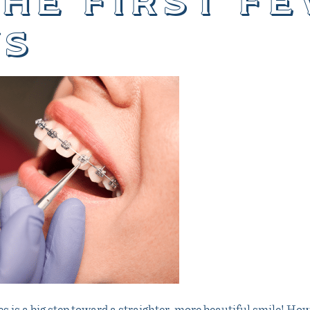
the first f
s
s is a big step toward a straighter, more beautiful smile! How