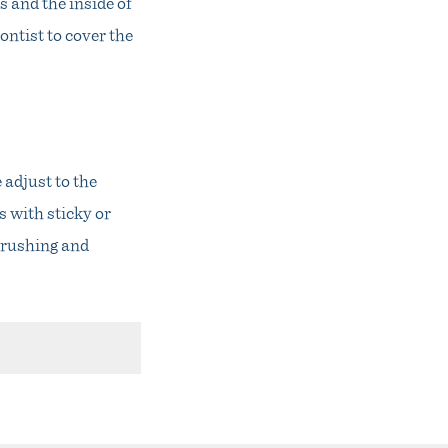
 and the inside of
ontist to cover the
 adjust to the
s with sticky or
 brushing and