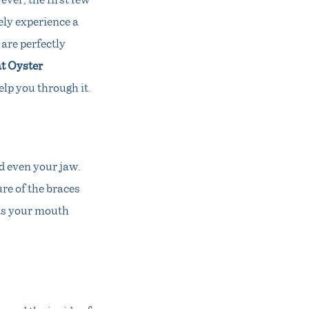
ely experience a
 are perfectly
t Oyster
elp you through it.
d even your jaw.
re of the braces
 as your mouth