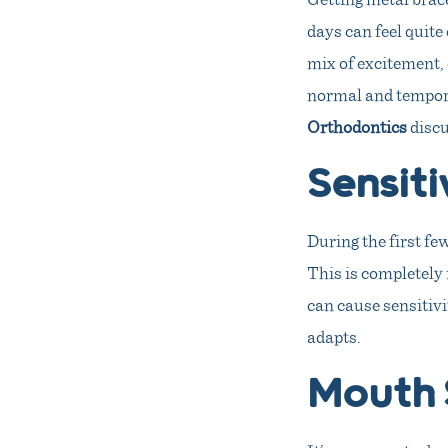
days can feel quite
mix of excitement, 
normal and tempora
Orthodontics
discu
Sensiti
During the first fe
This is completely 
can cause sensitivi
adapts.
Mouth 