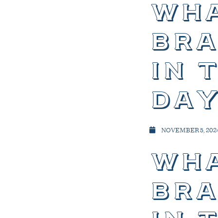
wha
bra
in 
day
NOVEMBER 5, 202
wha
bra