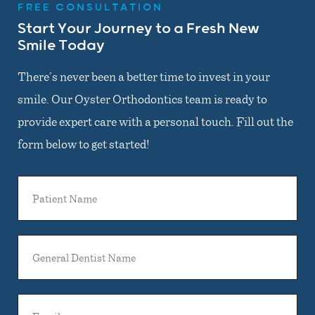
FREE CONSULTATION
Start Your Journey to a Fresh New
Smile Today
There’s never been a better time to invest in your
smile. Our Oyster Orthodontics team is ready to
provide expert care with a personal touch. Fill out the
form below to get started!
Patient
Name
General
Dentist
Name
Email