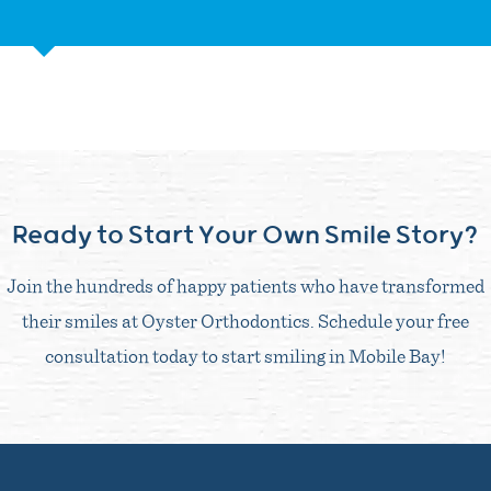
Ready to Start Your Own Smile Story?
Join the hundreds of happy patients who have transformed
their smiles at Oyster Orthodontics. Schedule your free
consultation today to start smiling in Mobile Bay!