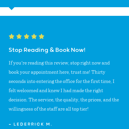
Stop Reading & Book Now!
If you're reading this review, stop right now and
book your appointment here, trust me! Thirty
seconds into entering the office for the first time, I
felt welcomed and knew I had made the right
decision. The service, the quality, the prices, and the
willingness of the staff are all top tier!
— LEDERRICK M.