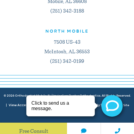
Mobile, AL 36608
(251) 342-3188
NORTH MOBILE
7508 US-43
McIntosh, AL 36553
(251) 342-0199
©
2026
Orthodontist Mobile AL | Invisalign Oyster Orthodontics. All Rights Reserved.
View Accessibility Menu
Privacy Policy
Accessibility Statement
|
|
|
| Site
Neon Canvas
by
Free Consult