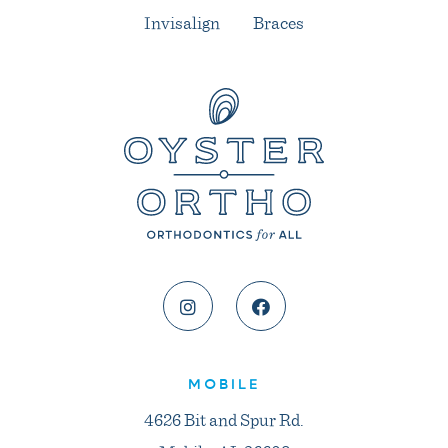
Invisalign
Braces
MOBILE
4626 Bit and Spur Rd.