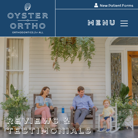
New Patient Forms
reviews &
testimonials