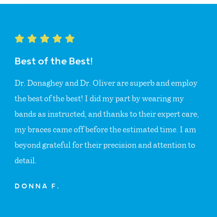
Best of the Best!
Dr. Donaghey and Dr. Oliver are superb and employ
the best of the best! I did my part by wearing my
bands as instructed, and thanks to their expert care,
my braces came off before the estimated time. I am
beyond grateful for their precision and attention to
detail.
DONNA F.