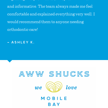
and informative. The team always made me feel
comfortable and explained everything very well. I
would recommend them to anyone needing
orthodontic care!
— ASHLEY K.