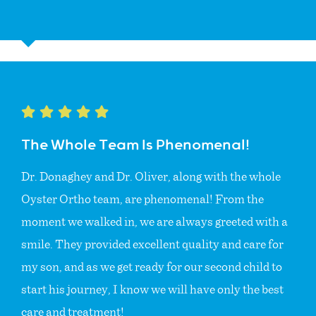
The Whole Team Is Phenomenal!
Dr. Donaghey and Dr. Oliver, along with the whole
Oyster Ortho team, are phenomenal! From the
moment we walked in, we are always greeted with a
smile. They provided excellent quality and care for
my son, and as we get ready for our second child to
start his journey, I know we will have only the best
care and treatment!