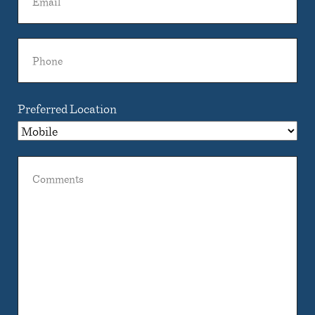
Phone
Preferred Location
Comments