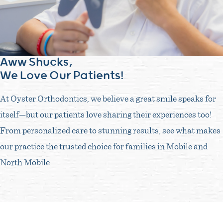
Aww Shucks,
We Love Our Patients!
At Oyster Orthodontics, we believe a great smile speaks for
itself—but our patients love sharing their experiences too!
From personalized care to stunning results, see what makes
our practice the trusted choice for families in Mobile and
North Mobile.