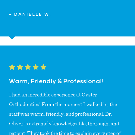
— DANIELLE W.
Warm, Friendly & Professional!
I had an incredible experience at Oyster
Orthodontics! From the moment I walked in, the
staff was warm, friendly, and professional. Dr.
Oliver is extremely knowledgeable, thorough, and
patient. They took the time to explain every step of