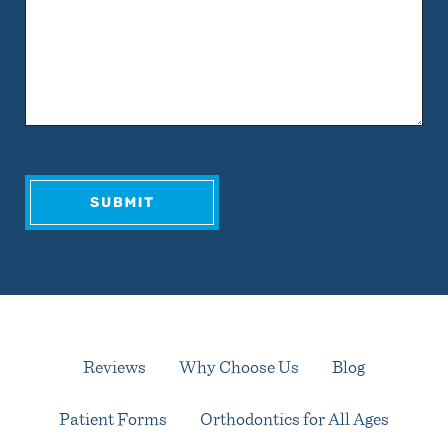
Reviews
Why Choose Us
Blog
Patient Forms
Orthodontics for All Ages