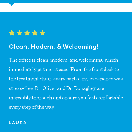
Clean, Modern, & Welcoming!
The office is clean, modern, and welcoming, which
immediately put me at ease. From the front desk to
the treatment chair, every part of my experience was
stress-free. Dr. Oliver and Dr. Donaghey are
incredibly thorough and ensure you feel comfortable
every step of the way.
LAURA