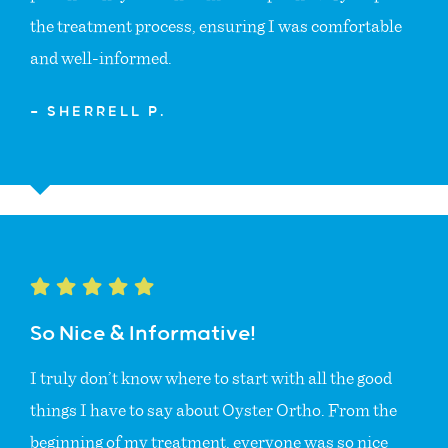
the treatment process, ensuring I was comfortable
and well-informed.
— SHERRELL P.
So Nice & Informative!
I truly don’t know where to start with all the good
things I have to say about Oyster Ortho. From the
beginning of my treatment, everyone was so nice