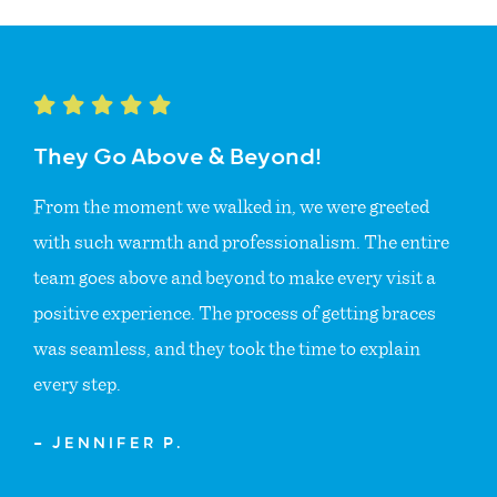
They Go Above & Beyond!
From the moment we walked in, we were greeted
with such warmth and professionalism. The entire
team goes above and beyond to make every visit a
positive experience. The process of getting braces
was seamless, and they took the time to explain
every step.
— JENNIFER P.