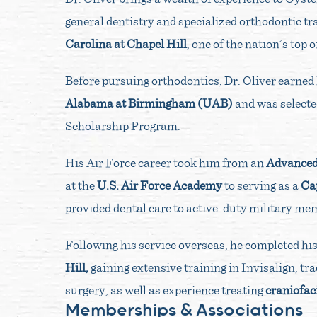
general dentistry and specialized orthodontic t
Carolina at Chapel Hill
, one of the nation’s top
Before pursuing orthodontics, Dr. Oliver earned 
Alabama at Birmingham (UAB)
and was selecte
Scholarship Program.
His Air Force career took him from an
Advanced 
at the
U.S. Air Force Academy
to serving as a
Cap
provided dental care to active-duty military me
Following his service overseas, he completed hi
Hill,
gaining extensive training in Invisalign, tr
surgery, as well as experience treating
craniofaci
Memberships & Associations