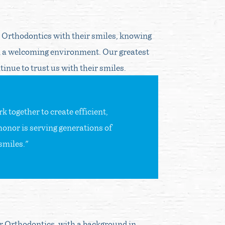
r Orthodontics with their smiles, knowing
 a welcoming environment. Our greatest
inue to trust us with their smiles.
 together to create efficient,
honor is serving generations of
smiles."
er Orthodontics, with a background in