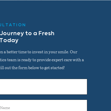
ULTATION
 Journey to a Fresh
 Today
n a better time to invest in your smile. Our
cs team is ready to provide expert care with a
ll out the form below to get started!