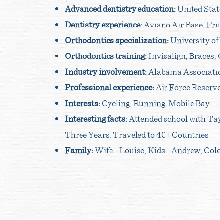
Advanced dentistry education:
United Stat
Dentistry experience:
Aviano Air Base, Friu
Orthodontics specialization:
University of
Orthodontics training:
Invisalign, Braces,
Industry involvement:
Alabama Associatio
Professional experience:
Air Force Reserve
Interests:
Cycling, Running, Mobile Bay
Interesting facts:
Attended school with Tayl
Three Years, Traveled to 40+ Countries
Family:
Wife - Louise, Kids - Andrew, Col