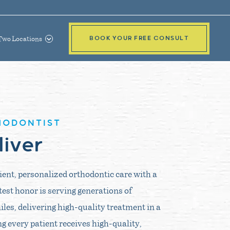
Two Locations
BOOK YOUR FREE CONSULT
HODONTIST
liver
cient, personalized orthodontic care with a
test honor is serving generations of
iles, delivering high-quality treatment in a
 every patient receives high-quality,