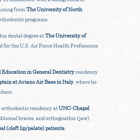
raining from
The University of North
 orthodontic programs.
his dental degree at
The University of
d for the U.S. Air Force Health Professions
Education in General Dentistry
residency
tain at Aviano Air Base in Italy
, where he
mbers.
s orthodontic residency at
UNC-Chapel
aditional braces, and orthognathic (jaw)
al (cleft lip/palate) patients.