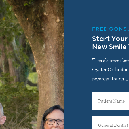
FREE CONS
Start Your
New Smile
There’s never bee
Oyster Orthodonti
personal touch. Fi
Patient
Name
General