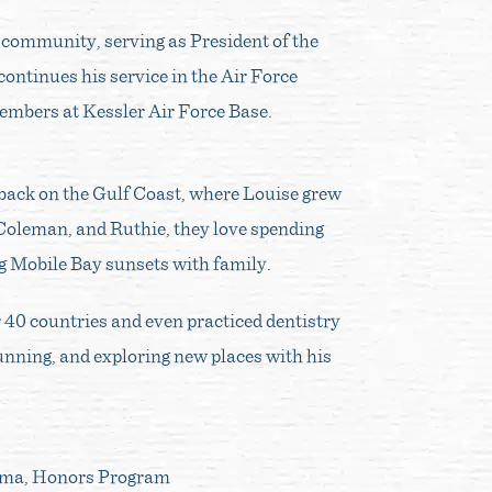
c community, serving as President of the
ontinues his service in the Air Force
embers at Kessler Air Force Base.
be back on the Gulf Coast, where Louise grew
 Coleman, and Ruthie, they love spending
ng Mobile Bay sunsets with family.
r 40 countries and even practiced dentistry
 running, and exploring new places with his
ama, Honors Program