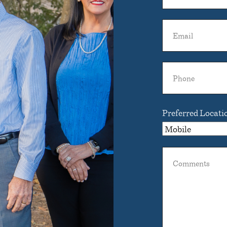
Dentist
Name
Email
Phone
Preferred Locati
Comments