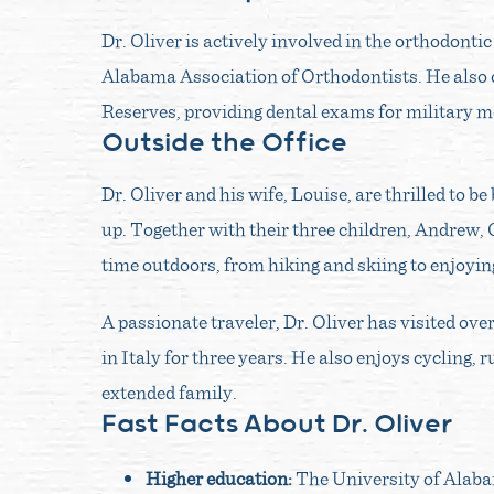
Dr. Oliver is actively involved in the orthodonti
Alabama Association of Orthodontists. He also c
Reserves, providing dental exams for military m
Outside the Office
Dr. Oliver and his wife, Louise, are thrilled to 
up. Together with their three children, Andrew,
time outdoors, from hiking and skiing to enjoyi
A passionate traveler, Dr. Oliver has visited ove
in Italy for three years. He also enjoys cycling,
extended family.
Fast Facts About Dr. Oliver
Higher education:
The University of Alab