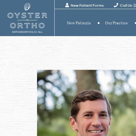
New Patient Forms
Call Us: 
New Patients
Our Practice