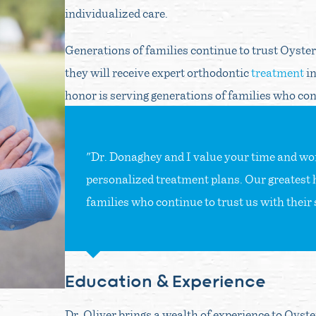
individualized care.
Generations of families continue to trust Oyste
they will receive expert orthodontic
treatment
in
honor is serving generations of families who cont
"Dr. Donaghey and I value your time and work
personalized treatment plans. Our greatest 
families who continue to trust us with their 
Education & Experience
Dr. Oliver brings a wealth of experience to Oyst