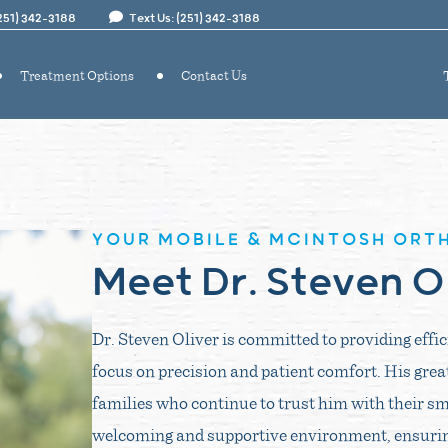
(251) 342-3188
Text Us: (251) 342-3188
Treatment Options
Contact Us
YOUR MOBILE & MCINTOSH ORT
Meet Dr. Steven O
Dr. Steven Oliver is committed to providing effi
focus on precision and patient comfort. His grea
families who continue to trust him with their sm
welcoming and supportive environment, ensuring