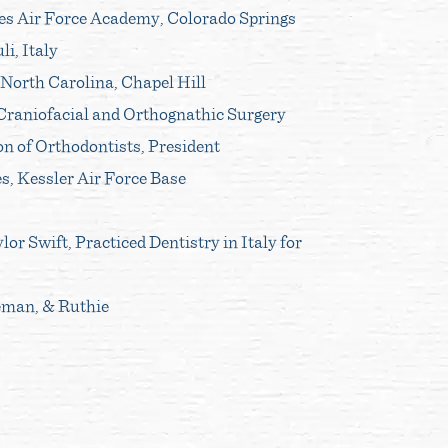
es Air Force Academy, Colorado Springs
li, Italy
 North Carolina, Chapel Hill
 Craniofacial and Orthognathic Surgery
n of Orthodontists, President
s, Kessler Air Force Base
or Swift, Practiced Dentistry in Italy for
eman, & Ruthie