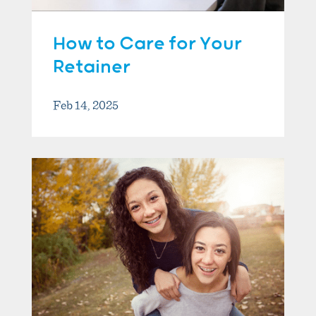
How to Care for Your
Retainer
Feb 14, 2025