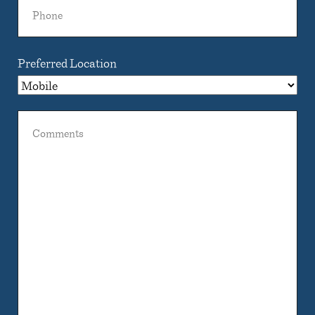
Phone
Preferred Location
Comments