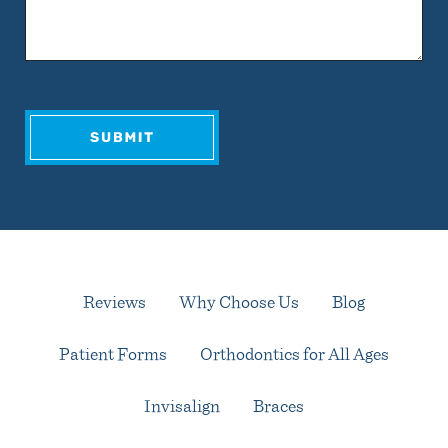
Reviews
Why Choose Us
Blog
Patient Forms
Orthodontics for All Ages
Invisalign
Braces