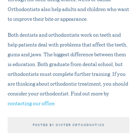
Orthodontists also help adults and children who want
to improve their bite or appearance.
Both dentists and orthodontists work on teeth and
help patients deal with problems that affect the teeth,
gums and jaws. The biggest difference between them
is education. Both graduate from dental school, but
orthodontists must complete further training. If you
are thinking about orthodontic treatment, you should
consider your orthodontist. Find out more by
contacting our office
.
POSTED BY OYSTER ORTHODONTICS