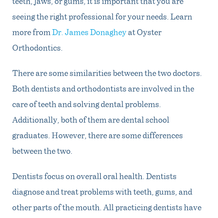
teeth, jaws, or gums, it is important that you are
seeing the right professional for your needs. Learn
more from
Dr. James Donaghey
at Oyster
Orthodontics.
There are some similarities between the two doctors.
Both dentists and orthodontists are involved in the
care of teeth and solving dental problems.
Additionally, both of them are dental school
graduates. However, there are some differences
between the two.
Dentists focus on overall oral health. Dentists
diagnose and treat problems with teeth, gums, and
other parts of the mouth. All practicing dentists have