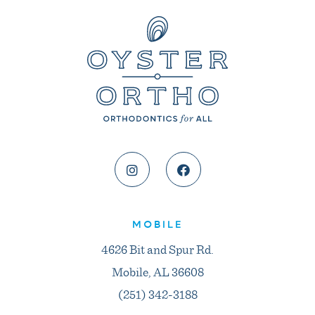
MOBILE
4626 Bit and Spur Rd.
Mobile, AL 36608
(251) 342-3188