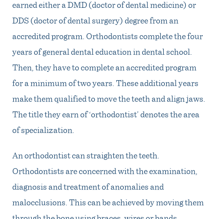
earned either a DMD (doctor of dental medicine) or
DDS (doctor of dental surgery) degree from an
accredited program. Orthodontists complete the four
years of general dental education in dental school.
Then, they have to complete an accredited program
for a minimum of two years. These additional years
make them qualified to move the teeth and align jaws.
The title they earn of ‘orthodontist’ denotes the area
of specialization.
An orthodontist can straighten the teeth.
Orthodontists are concerned with the examination,
diagnosis and treatment of anomalies and
malocclusions. This can be achieved by moving them
through the bone using braces, wires or bands.