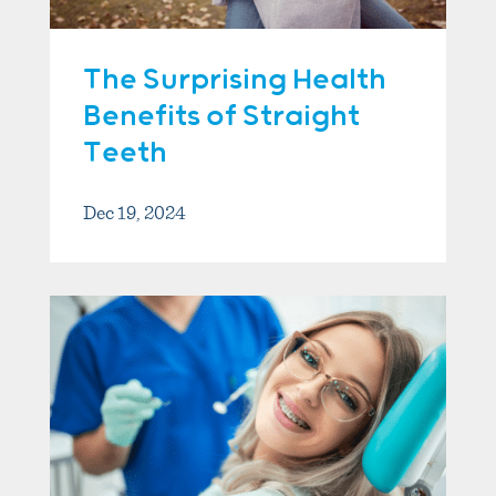
The Surprising Health
Benefits of Straight
Teeth
Dec 19, 2024