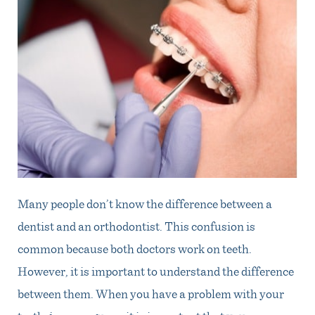
Many people don’t know the difference between a
dentist and an orthodontist. This confusion is
common because both doctors work on teeth.
However, it is important to understand the difference
between them. When you have a problem with your