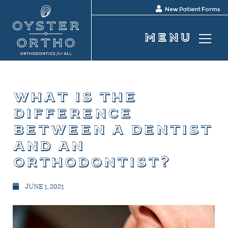
New Patient Forms
what is the
difference
between a dentist
and an
orthodontist?
JUNE 1, 2021