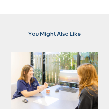
You Might Also Like