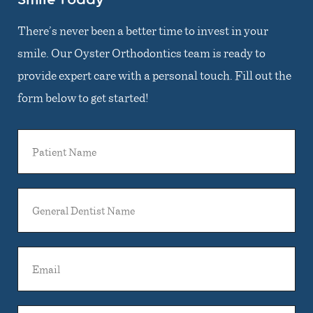
There’s never been a better time to invest in your
smile. Our Oyster Orthodontics team is ready to
provide expert care with a personal touch. Fill out the
form below to get started!
Patient
Name
General
Dentist
Name
Email