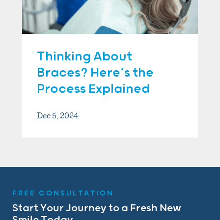
Thinking About
Braces? Here’s the
Process Explained
Dec 5, 2024
FREE CONSULTATION
Start Your Journey to a Fresh New
Smile Today