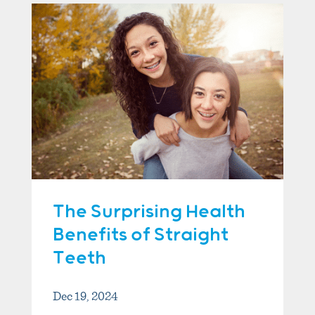
The Surprising Health
Benefits of Straight
Teeth
Dec 19, 2024