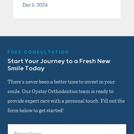
Dec 5, 2024
FREE CONSULTATION
Start Your Journey to a Fresh New
Smile Today
There’s never been a better time to invest in your
smile. Our Oyster Orthodontics team is ready to
provide expert care with a personal touch. Fill out the
form below to get started!
Patient