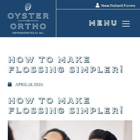
New Patient Forms
how to make
flossing simpler!
APRIL 19, 2024
how to make
flossing simpler!