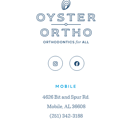
MOBILE
4626 Bit and Spur Rd.
Mobile, AL 36608
(251) 342-3188