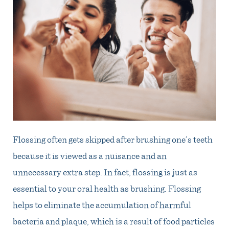
Flossing often gets skipped after brushing one’s teeth
because it is viewed as a nuisance and an
unnecessary extra step. In fact, flossing is just as
essential to your oral health as brushing. Flossing
helps to eliminate the accumulation of harmful
bacteria and plaque, which is a result of food particles