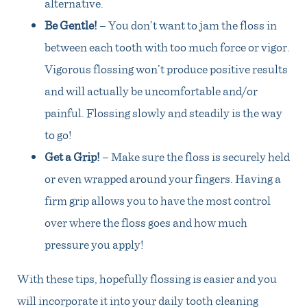
alternative.
Be Gentle!
– You don’t want to jam the floss in
between each tooth with too much force or vigor.
Vigorous flossing won’t produce positive results
and will actually be uncomfortable and/or
painful. Flossing slowly and steadily is the way
to go!
Get a Grip!
– Make sure the floss is securely held
or even wrapped around your fingers. Having a
firm grip allows you to have the most control
over where the floss goes and how much
pressure you apply!
With these tips, hopefully flossing is easier and you
will incorporate it into your daily tooth cleaning