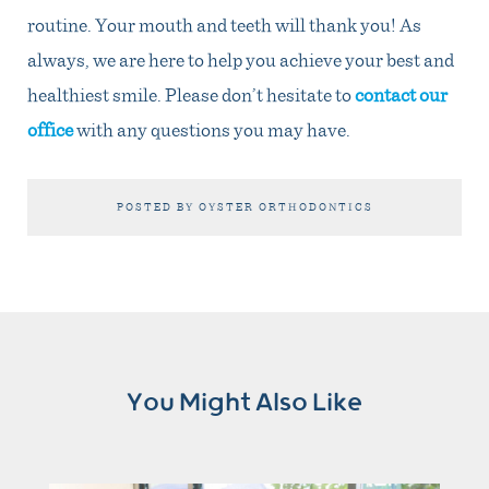
routine. Your mouth and teeth will thank you! As
always, we are here to help you achieve your best and
healthiest smile. Please don’t hesitate to
contact our
office
with any questions you may have.
POSTED BY OYSTER ORTHODONTICS
You Might Also Like