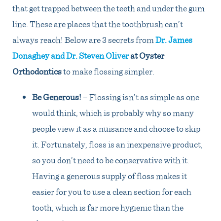
that get trapped between the teeth and under the gum
line. These are places that the toothbrush can’t
always reach! Below are 3 secrets from
Dr. James
Donaghey and Dr. Steven Oliver
at Oyster
Orthodontics
to make flossing simpler.
Be Generous!
– Flossing isn’t as simple as one
would think, which is probably why so many
people view it as a nuisance and choose to skip
it. Fortunately, floss is an inexpensive product,
so you don’t need to be conservative with it.
Having a generous supply of floss makes it
easier for you to use a clean section for each
tooth, which is far more hygienic than the