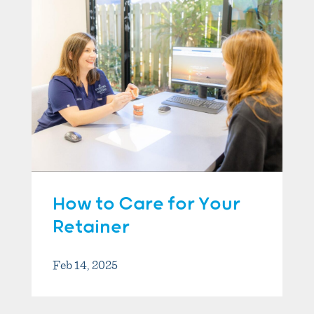
How to Care for Your
Retainer
Feb 14, 2025