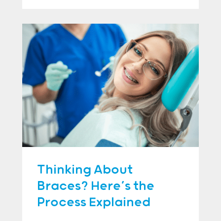
Thinking About
Braces? Here’s the
Process Explained