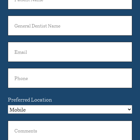
Name
General
Dentist
Name
Email
Phone
Preferred Location
Comments