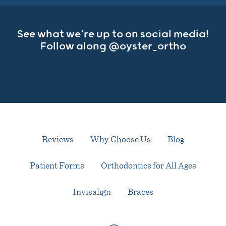
See what we’re up to on social media!
Follow along
@oyster_ortho
Reviews
Why Choose Us
Blog
Patient Forms
Orthodontics for All Ages
Invisalign
Braces