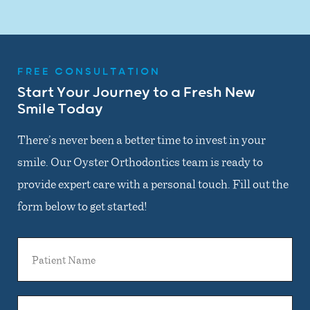
FREE CONSULTATION
Start Your Journey to a Fresh New
Smile Today
There’s never been a better time to invest in your
smile. Our Oyster Orthodontics team is ready to
provide expert care with a personal touch. Fill out the
form below to get started!
Patient
Name
General