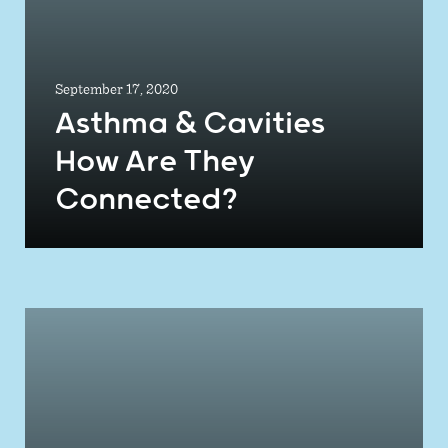
September 17, 2020
Asthma & Cavities
How Are They
Connected?