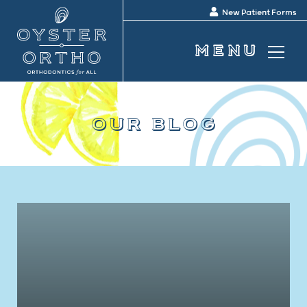
New Patient Forms
our blog