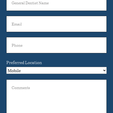
Dentist
Name
Email
Phone
Preferred Location
Comments