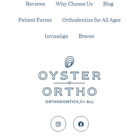
Reviews
Why Choose Us
Blog
Patient Forms
Orthodontics for All Ages
Invisalign
Braces