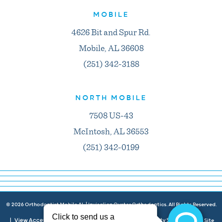
MOBILE
4626 Bit and Spur Rd.
Mobile, AL 36608
(251) 342-3188
NORTH MOBILE
7508 US-43
McIntosh, AL 36553
(251) 342-0199
©
2026
Orthodontist Mobile AL | Invisalign Oyster Orthodontics. All Rights Reserved.
View Accessibility Menu
Privacy Policy
Accessibility Statement
|
|
|
| Site