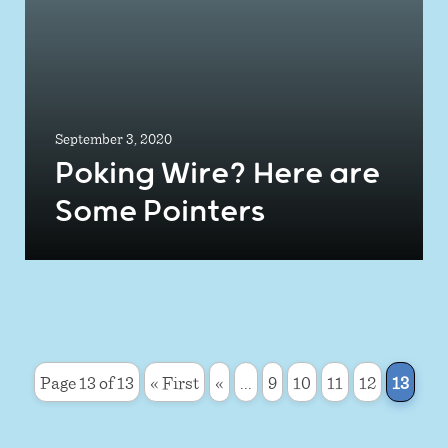
September 3, 2020
Poking Wire? Here are
Some Pointers
Page 13 of 13
« First
«
...
9
10
11
12
13