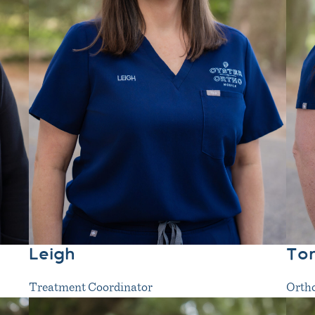
Leigh
To
Treatment Coordinator
Ortho