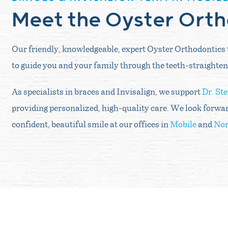
Meet the Oyster Ort
Our friendly, knowledgeable, expert Oyster Orthodontics 
to guide you and your family through the teeth-straighten
As specialists in braces and Invisalign, we support
Dr. St
providing personalized, high-quality care. We look forwar
confident, beautiful smile at our offices in
Mobile
and
Nor