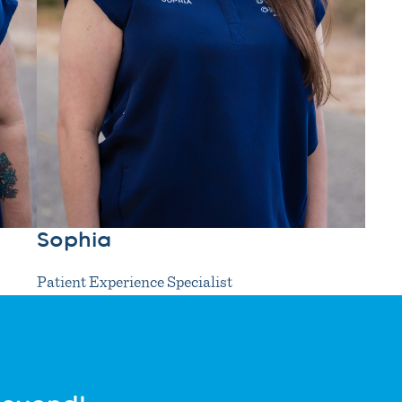
Sophia
Patient Experience Specialist