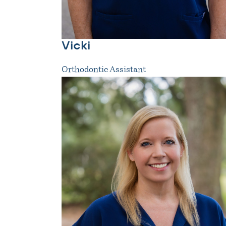
Vicki
Orthodontic Assistant