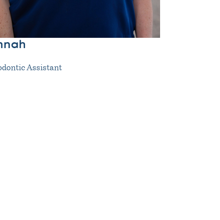
nnah
dontic Assistant