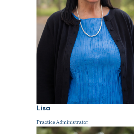
Lisa
Practice Administrator