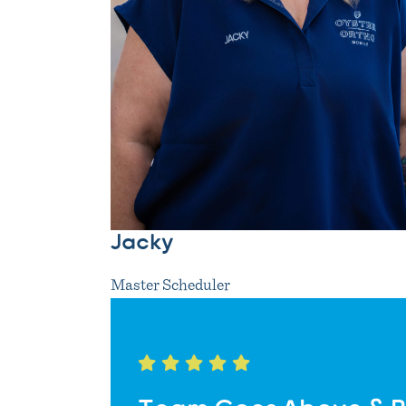
Jacky
Master Scheduler