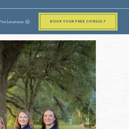
Two Locations
BOOK YOUR FREE CONSULT