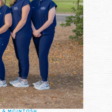
E & MCINTOSH