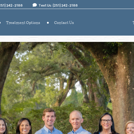
(251) 342-3188
Text Us: (251) 342-3188
Treatment Options
Contact Us