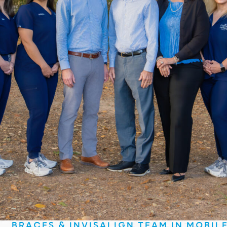
BRACES & INVISALIGN TEAM IN MOBIL