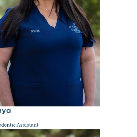
nya
dontic Assistant