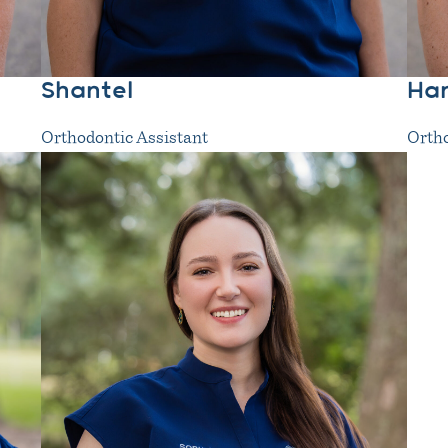
Shantel
Ha
Orthodontic Assistant
Ortho