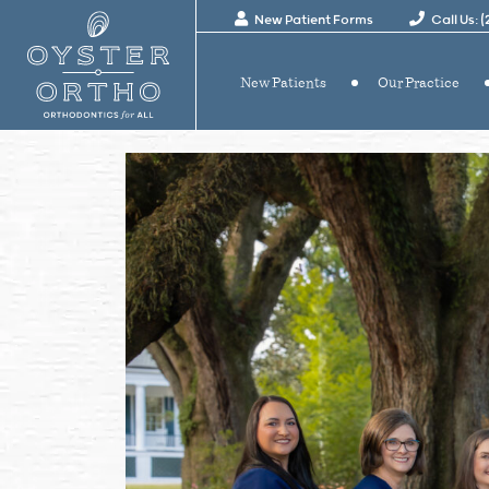
New Patient Forms
Call Us: 
New Patients
Our Practice