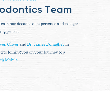
hodontics Team
team has decades of experience and is eager
ing process.
even Oliver
and
Dr. James Donaghey
in
d to joining you on your journey to a
th Mobile
.