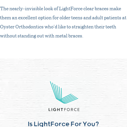
The nearly-invisible look of LightForce clear braces make
them an excellent option for older teens and adult patients at
Oyster Orthodontics who’d like to straighten their teeth
without standing out with metal braces.
Is LightForce For You?