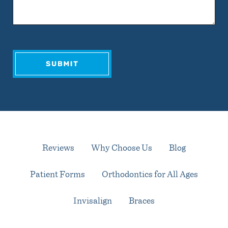
Reviews
Why Choose Us
Blog
Patient Forms
Orthodontics for All Ages
Invisalign
Braces