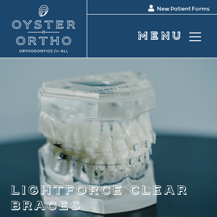
New Patient Forms
lightforce clear
braces