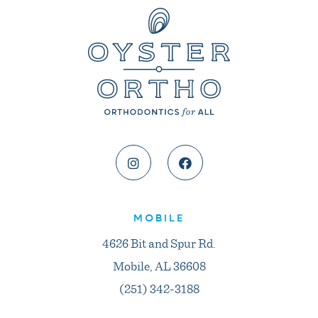
MOBILE
4626 Bit and Spur Rd.
Mobile, AL 36608
(251) 342-3188