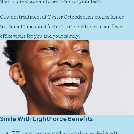
the unique shape and orientation of your teeth.
Custom treatment at Oyster Orthodontics means faster
treatment times, and faster treatment times mean fewer
office visits for you and your family.
Smile With LightForce Benefits
Efficient treatment (thanks to braces designed to