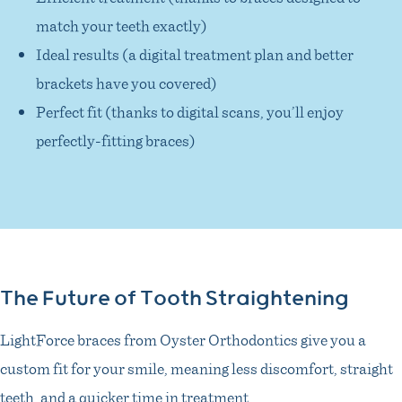
match your teeth exactly)
Ideal results (a digital treatment plan and better
brackets have you covered)
Perfect fit (thanks to digital scans, you’ll enjoy
perfectly-fitting braces)
The Future of Tooth Straightening
LightForce braces from Oyster Orthodontics give you a
custom fit for your smile, meaning less discomfort, straight
teeth, and a quicker time in treatment.