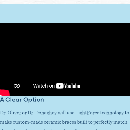
A Clear Option
Dr. Oliver or Dr. Donaghey will use LightForce technology to
make custom-made ceramic braces built to perfectly match