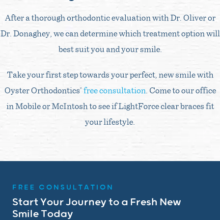
After a thorough orthodontic evaluation with Dr. Oliver or
Dr. Donaghey, we can determine which treatment option will
best suit you and your smile.
Take your first step towards your perfect, new smile with
Oyster Orthodontics’
free consultation
. Come to our office
in Mobile or McIntosh to see if LightForce clear braces fit
your lifestyle.
FREE CONSULTATION
Start Your Journey to a Fresh New
Smile Today