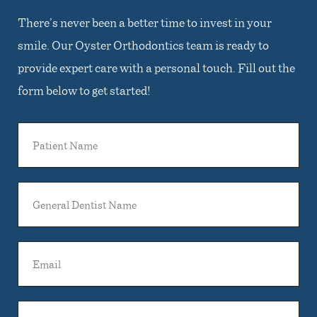
There’s never been a better time to invest in your
smile. Our Oyster Orthodontics team is ready to
provide expert care with a personal touch. Fill out the
form below to get started!
Patient
Name
General
Dentist
Name
Email
Phone