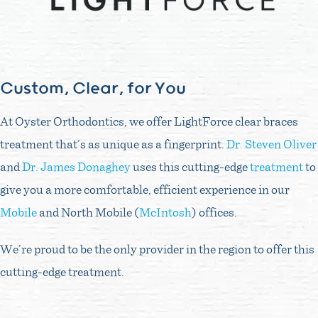
Custom, Clear, for You
At Oyster Orthodontics, we offer LightForce clear braces
treatment that’s as unique as a fingerprint.
Dr. Steven Oliver
and
Dr. James Donaghey
uses this cutting-edge
treatment
to
give you a more comfortable, efficient experience in our
Mobile
and North Mobile (
McIntosh
) offices.
We’re proud to be the only provider in the region to offer this
cutting-edge treatment.