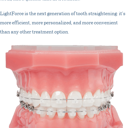
LightForce is the next generation of tooth straightening: it’s
more efficient, more personalized, and more convenient
than any other treatment option.