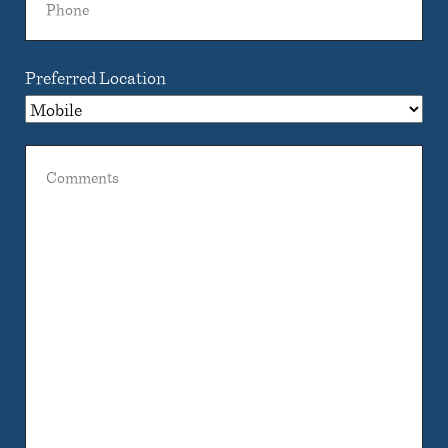
Preferred Location
Comments