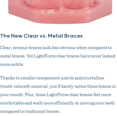
The New Clear vs. Metal Braces
Clear, ceramic braces look less obvious when compared to
metal braces. Yet LightForce clear braces have never looked
more subtle.
Thanks to smaller components and its polycrystalline
(tooth-colored) material, you’ll barely notice these braces in
your mouth. Plus, these LightForce clear braces feel more
comfortable and work more efficiently at moving your teeth
compared to traditional braces.