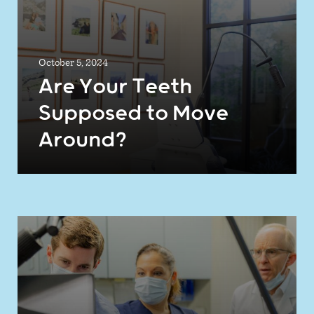
October 5, 2024
Are Your Teeth
Supposed to Move
Around?