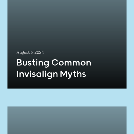
August 5, 2024
Busting Common
Invisalign Myths