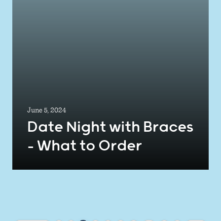
June 5, 2024
Date Night with Braces
– What to Order