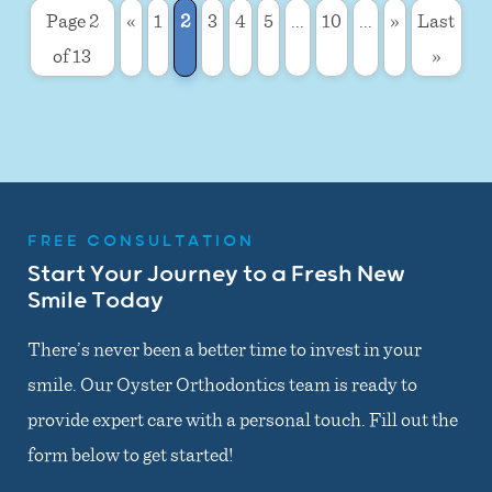
Page 2
«
1
2
3
4
5
...
10
...
»
Last
of 13
»
FREE CONSULTATION
Start Your Journey to a Fresh New
Smile Today
There’s never been a better time to invest in your
smile. Our Oyster Orthodontics team is ready to
provide expert care with a personal touch. Fill out the
form below to get started!