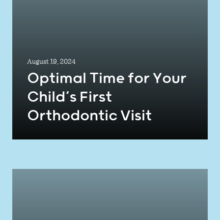
August 19, 2024
Optimal Time for Your
Child’s First
Orthodontic Visit