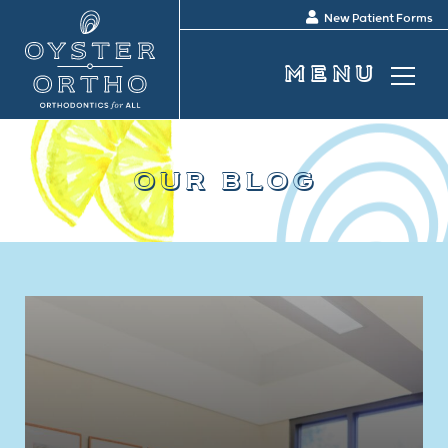
New Patient Forms
our blog