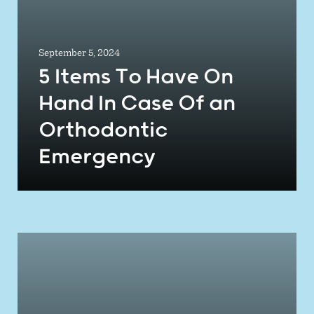
September 5, 2024
5 Items To Have On
Hand In Case Of an
Orthodontic
Emergency