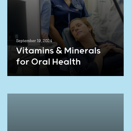
September 19, 2024
Vitamins & Minerals
for Oral Health