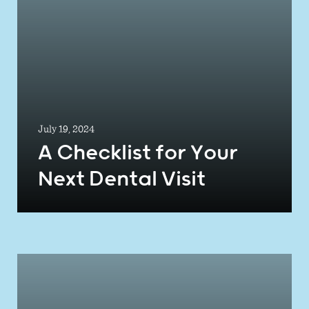
July 19, 2024
A Checklist for Your
Next Dental Visit