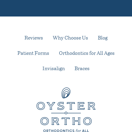
Reviews
Why Choose Us
Blog
Patient Forms
Orthodontics for All Ages
Invisalign
Braces