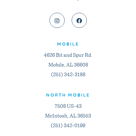
MOBILE
4626 Bit and Spur Rd.
Mobile, AL 36608
(251) 342-3188
NORTH MOBILE
7508 US-43
McIntosh, AL 36553
(251) 342-0199