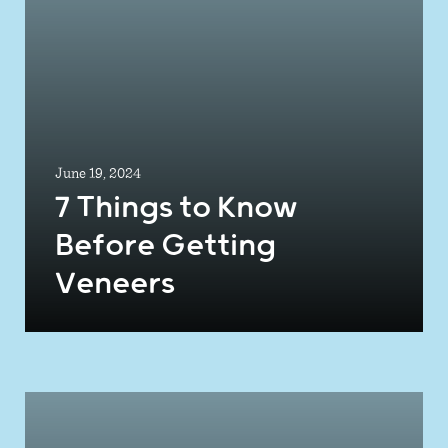
June 19, 2024
7 Things to Know
Before Getting
Veneers