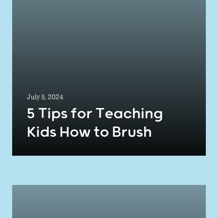
July 5, 2024
5 Tips for Teaching
Kids How to Brush