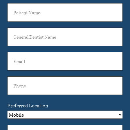
Patient
Name
General
Dentist
Name
Email
Phone
Preferred Location
Comments