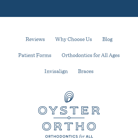
Reviews
Why Choose Us
Blog
Patient Forms
Orthodontics for All Ages
Invisalign
Braces