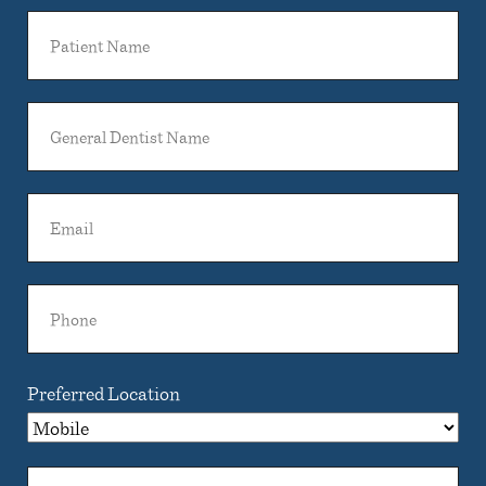
Patient
Name
General
Dentist
Name
Email
Phone
Preferred Location
Comments