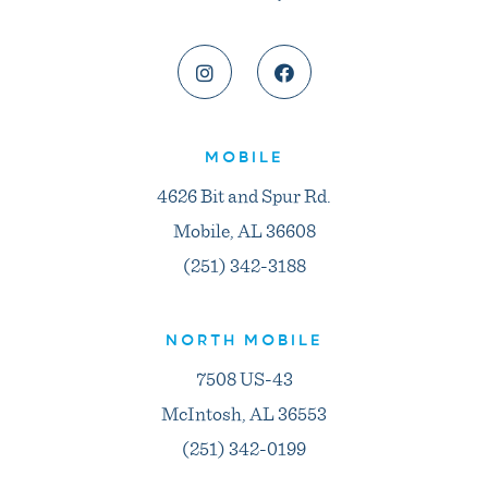
MOBILE
4626 Bit and Spur Rd.
Mobile, AL 36608
(251) 342-3188
NORTH MOBILE
7508 US-43
McIntosh, AL 36553
(251) 342-0199