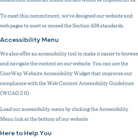
To meet this commitment, we've designed our website and
web pages to meet or exceed the Section 508 standards.
Accessibility Menu
We also offer an accessibility tool to make it easier to browse
and navigate the content on our website. You can use the
UserWay Website Accessibility Widget that improves our
compliance with the Web Content Accessibility Guidelines
(WCAG 2.0).
Load our accessibility menu by clicking the Accessibility
Menu link at the bottom of our website.
Here to Help You