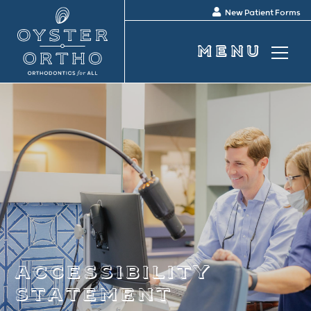
New Patient Forms
accessibility
statement