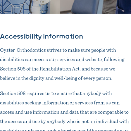
Accessibility Information
Oyster Orthodontics strives to make sure people with
disabilities can access our services and website, following
Section 508 of the Rehabilitation Act, and because we
believe in the dignity and well-being of every person.
Section 508 requires us to ensure that anybody with
disabilities seeking information or services from us can
access and use information and data that are comparable to
the access and use by anybody who is not an individual with
disabilities unless an undue burden would be imposed on us.