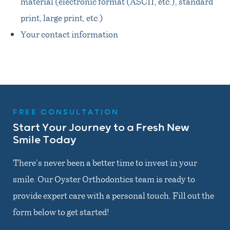
material (electronic format (ASCII, etc.), standard
print, large print, etc.)
Your contact information
FREE CONSULTATION
Start Your Journey to a Fresh New
Smile Today
There’s never been a better time to invest in your
smile. Our Oyster Orthodontics team is ready to
provide expert care with a personal touch. Fill out the
form below to get started!