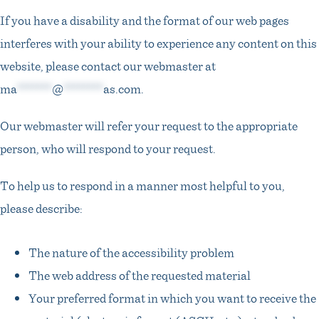
If you have a disability and the format of our web pages
interferes with your ability to experience any content on this
website, please contact our webmaster at
ma
*******
@
********
as.com
.
Our webmaster will refer your request to the appropriate
person, who will respond to your request.
To help us to respond in a manner most helpful to you,
please describe:
The nature of the accessibility problem
The web address of the requested material
Your preferred format in which you want to receive the